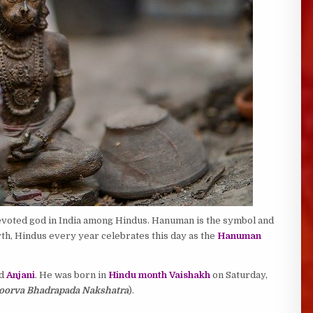
evoted god in India among Hindus. Hanuman is the symbol and
irth, Hindus every year celebrates this day as the
Hanuman
d
Anjani
. He was born in
Hindu month Vaishakh
on Saturday,
, Poorva Bhadrapada Nakshatra
).