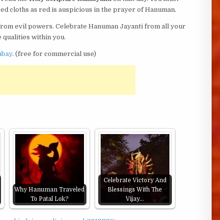
ed cloths as red is auspicious in the prayer of Hanuman.
from evil powers. Celebrate Hanuman Jayanti from all your
 qualities within you.
abay
. (free for commercial use)
Celebrate Victory And
Why Hanuman Traveled
Blessings With The
To Patal Lok?
Vijay…