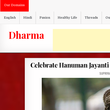
Skip
Our Domains
to
content
English
Hindi
Fusion
Healthy Life
Threads
Ou
Dharma
Celebrate Hanuman Jayanti 
AUTHOR:
SUPRIYA