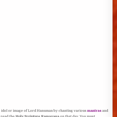
e idol or image of Lord Hanuman by chanting various
mantras
and
 read the
Holy Scripture Ramayana
on that day. You must