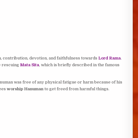
 contribution, devotion, and faithfulness towards
Lord Rama
.
e rescuing
Mata Sita
, which is briefly described in the famous
numan was free of any physical fatigue or harm because of his
tees
worship Hanuman
to get freed from harmful things.