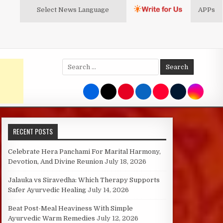
Select News
Language
APPs
Search
for:
RECENT POSTS
Celebrate Hera Panchami For Marital Harmony,
Devotion, And Divine Reunion
July 18, 2026
Jalauka vs Siravedha: Which Therapy Supports
Safer Ayurvedic Healing
July 14, 2026
Beat Post-Meal Heaviness With Simple
Ayurvedic Warm Remedies
July 12, 2026