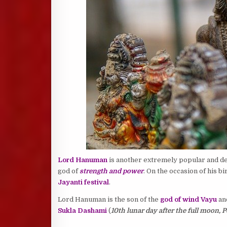
Lord Hanuman
is another extremely popular and d
god of
strength and power
. On the occasion of his b
Jayanti festival
.
Lord Hanuman is the son of the
god of wind Vayu
an
Sukla Dashami
(
10th lunar day after the full moon