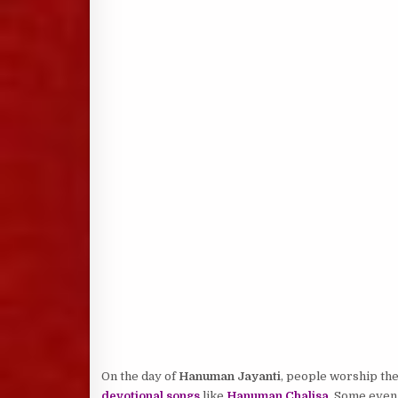
On the day of
Hanuman Jayanti
, people worship th
devotional songs
like
Hanuman Chalisa
. Some even