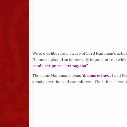
We are deliberately aware of Lord Hanuman’s action,
Hanuman played an immensely important role whil
Hindu scripture
–
“Ramayana”
.
The name Hanuman means
‘disfigured jaw’
. Lord Ha
steady devotion and commitment. Therefore, devo