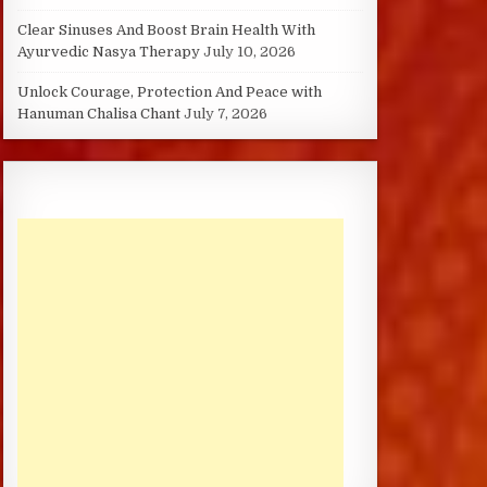
Clear Sinuses And Boost Brain Health With
Ayurvedic Nasya Therapy
July 10, 2026
Unlock Courage, Protection And Peace with
Hanuman Chalisa Chant
July 7, 2026