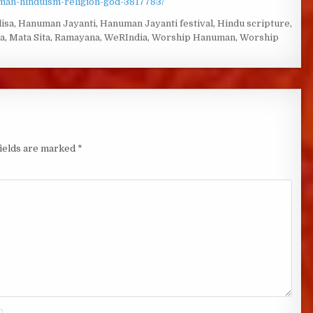
uman-hinduism-religion-god-3817783/
isa
,
Hanuman Jayanti
,
Hanuman Jayanti festival
,
Hindu scripture
,
a
,
Mata Sita
,
Ramayana
,
WeRIndia
,
Worship Hanuman
,
Worship
fields are marked
*