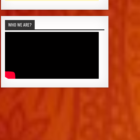
WHO WE ARE?