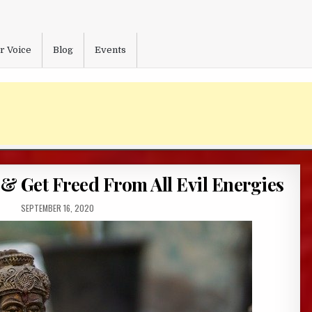
r Voice
Blog
Events
& Get Freed From All Evil Energies
PUBLISHED
SEPTEMBER 16, 2020
DATE: