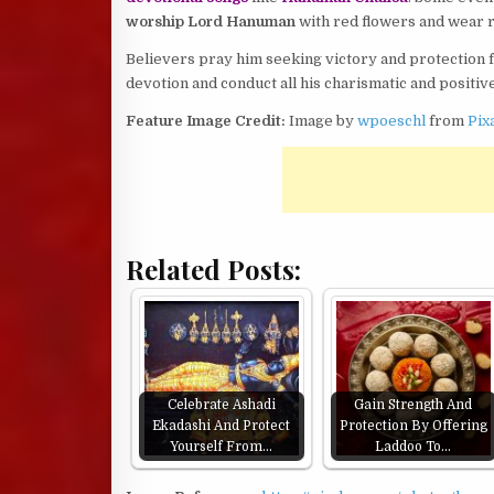
worship Lord Hanuman
with red flowers and wear r
Believers pray him seeking victory and protection 
devotion and conduct all his charismatic and positive
Feature Image Credit:
Image by
wpoeschl
from
Pix
Related Posts:
Celebrate Ashadi
Gain Strength And
Ekadashi And Protect
Protection By Offering
Yourself From…
Laddoo To…