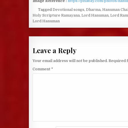
Image Reference :
https://pixabay.com/photos/han
Tagged
Devotional songs
,
Dharma
,
Hanuman Chal
Holy Scripture Ramayana
,
Lord Hanuman
,
Lord Ram
Lord Hanuman
Leave a Reply
Your email address will not be published.
Required 
Comment
*