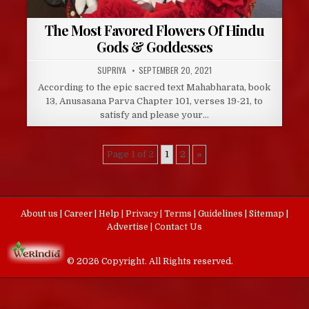
The Most Favored Flowers Of Hindu
Gods & Goddesses
AUTHOR:
PUBLISHED
SUPRIYA
SEPTEMBER 20, 2021
DATE:
According to the epic sacred text Mahabharata, book
13, Anusasana Parva Chapter 101, verses 19-21, to
satisfy and please your…
Page 1 of 2
1
2
»
About us
|
Career
|
Help
|
Privacy
|
Terms
|
Guidelines
|
Sitemap
|
Advertise
|
Contact Us
© 2026 Copyright. All Rights reserved.