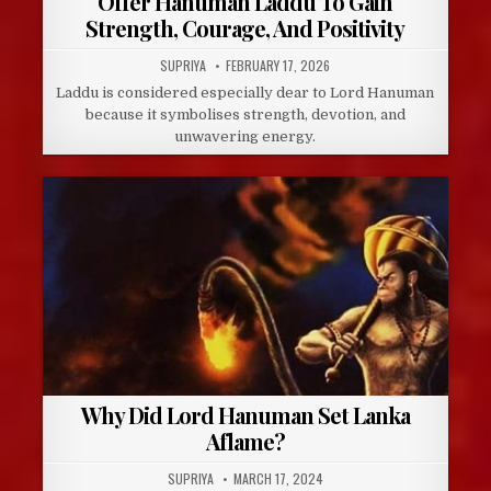
Offer Hanuman Laddu To Gain
Strength, Courage, And Positivity
AUTHOR:
PUBLISHED
SUPRIYA
FEBRUARY 17, 2026
DATE:
Laddu is considered especially dear to Lord Hanuman
because it symbolises strength, devotion, and
unwavering energy.
Why Did Lord Hanuman Set Lanka
Aflame?
AUTHOR:
PUBLISHED
SUPRIYA
MARCH 17, 2024
DATE: