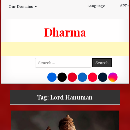
Skip
APPs
Language
Our Domains
to
content
Dharma
Search
for:
Tag:
Lord Hanuman