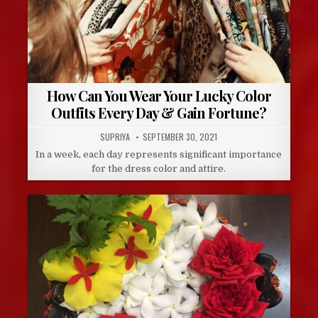
How Can You Wear Your Lucky Color
Outfits Every Day & Gain Fortune?
AUTHOR:
PUBLISHED
SUPRIYA
SEPTEMBER 30, 2021
DATE:
In a week, each day represents significant importance
for the dress color and attire.