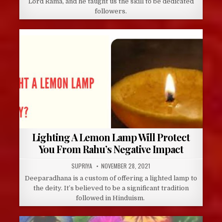
Lord Rama, and he taught us the skill to be dedicated
followers.
Lighting A Lemon Lamp Will Protect
You From Rahu’s Negative Impact
AUTHOR:
PUBLISHED
SUPRIYA
NOVEMBER 28, 2021
DATE:
Deeparadhana is a custom of offering a lighted lamp to
the deity. It’s believed to be a significant tradition
followed in Hinduism.