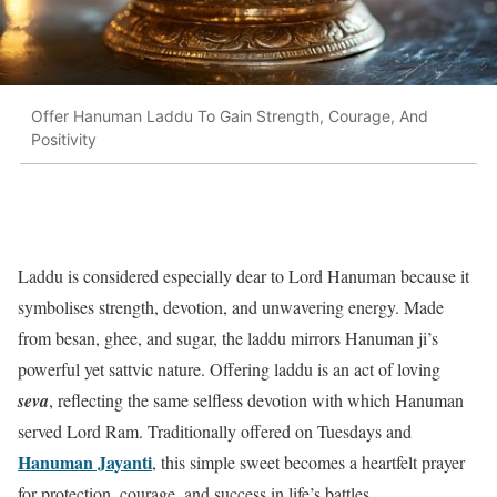
Offer Hanuman Laddu To Gain Strength, Courage, And
Positivity
Laddu is considered especially dear to Lord Hanuman because it
symbolises strength, devotion, and unwavering energy. Made
from besan, ghee, and sugar, the laddu mirrors Hanuman ji’s
powerful yet sattvic nature. Offering laddu is an act of loving
seva
, reflecting the same selfless devotion with which Hanuman
served Lord Ram. Traditionally offered on Tuesdays and
Hanuman Jayanti
, this simple sweet becomes a heartfelt prayer
for protection, courage, and success in life’s battles.