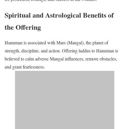
Spiritual and Astrological Benefits of
the Offering
Hanuman is associated with Mars (Mangal), the planet of
strength, discipline, and action. Offering laddus to Hanuman is
believed to calm adverse Mangal influences, remove obstacles,
and grant fearlessness.