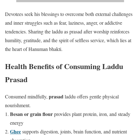
Devotees seek his blessings to overcome both external challenges
and inner struggles such as fear, laziness, anger, or addictive
tendencies. Sharing the laddu as prasad after worship reinforces
humility, gratitude, and the spirit of selfless service, which lies at
the heart of Hanuman bhakti.
Health Benefits of Consuming Laddu
Prasad
prasad
Consumed mindfully,
laddu offers gentle physical
nourishment.
Besan or grain flour
provides plant protein, iron, and steady
energy
Ghee
supports digestion, joints, brain function, and nutrient