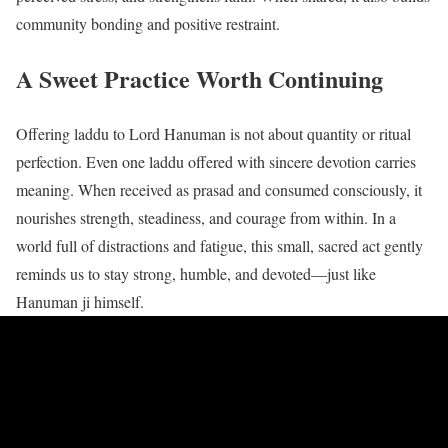
community bonding and positive restraint.
A Sweet Practice Worth Continuing
Offering laddu to Lord Hanuman is not about quantity or ritual
perfection. Even one laddu offered with sincere devotion carries
meaning. When received as prasad and consumed consciously, it
nourishes strength, steadiness, and courage from within. In a
world full of distractions and fatigue, this small, sacred act gently
reminds us to stay strong, humble, and devoted—just like
Hanuman ji himself.