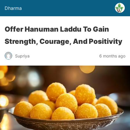
Dharma
Offer Hanuman Laddu To Gain
Strength, Courage, And Positivity
Supriya
6 months ago