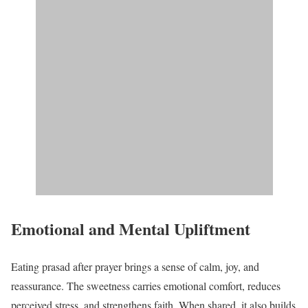
Emotional and Mental Upliftment
Eating prasad after prayer brings a sense of calm, joy, and
reassurance. The sweetness carries emotional comfort, reduces
perceived stress, and strengthens faith. When shared, it also builds