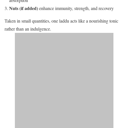
absorption
Nuts (if added)
enhance immunity, strength, and recovery
Taken in small quantities, one laddu acts like a nourishing tonic
rather than an indulgence.