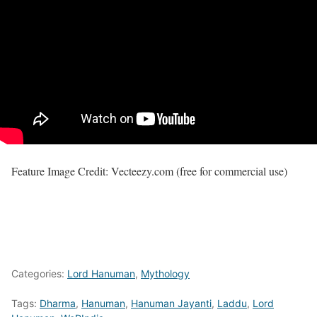
Feature Image Credit: Vecteezy.com (free for commercial use)
Categories:
Lord Hanuman
,
Mythology
Tags:
Dharma
,
Hanuman
,
Hanuman Jayanti
,
Laddu
,
Lord