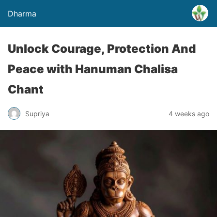
Dharma
Unlock Courage, Protection And
Peace with Hanuman Chalisa
Chant
Supriya
4 weeks ago