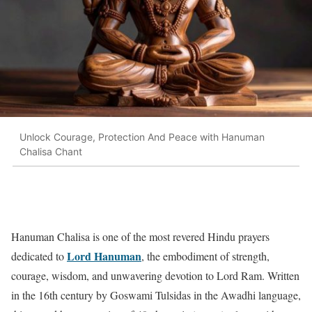
Unlock Courage, Protection And Peace with Hanuman
Chalisa Chant
Hanuman Chalisa is one of the most revered Hindu prayers
Lord Hanuman
dedicated to
, the embodiment of strength,
courage, wisdom, and unwavering devotion to Lord Ram. Written
in the 16th century by Goswami Tulsidas in the Awadhi language,