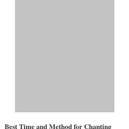
Best Time and Method for Chanting