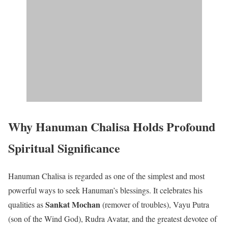
Why Hanuman Chalisa Holds Profound
Spiritual Significance
Hanuman Chalisa is regarded as one of the simplest and most
powerful ways to seek Hanuman’s blessings. It celebrates his
Sankat Mochan
qualities as
(remover of troubles), Vayu Putra
(son of the Wind God), Rudra Avatar, and the greatest devotee of