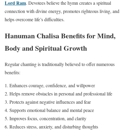
Lord Ram
. Devotees believe the hymn creates a spiritual
connection with divine energy, promotes righteous living, and
helps overcome life’s difficulties.
Hanuman Chalisa Benefits for Mind,
Body and Spiritual Growth
Regular chanting is traditionally believed to offer numerous
benefits:
Enhances courage, confidence, and willpower
Helps remove obstacles in personal and professional life
Protects against negative influences and fear
Supports emotional balance and mental peace
Improves focus, concentration, and clarity
Reduces stress, anxiety, and disturbing thoughts