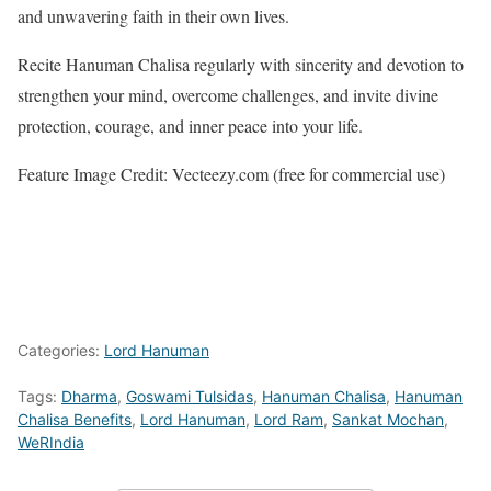
and unwavering faith in their own lives.
Recite Hanuman Chalisa regularly with sincerity and devotion to
strengthen your mind, overcome challenges, and invite divine
protection, courage, and inner peace into your life.
Feature Image Credit: Vecteezy.com (free for commercial use)
Categories:
Lord Hanuman
Tags:
Dharma
,
Goswami Tulsidas
,
Hanuman Chalisa
,
Hanuman
Chalisa Benefits
,
Lord Hanuman
,
Lord Ram
,
Sankat Mochan
,
WeRIndia