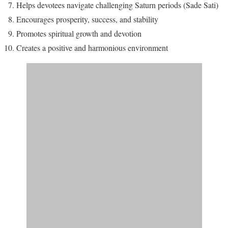
Helps devotees navigate challenging Saturn periods (Sade Sati)
Encourages prosperity, success, and stability
Promotes spiritual growth and devotion
Creates a positive and harmonious environment