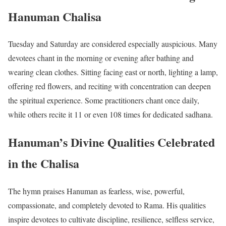
Hanuman Chalisa
Tuesday and Saturday are considered especially auspicious. Many
devotees chant in the morning or evening after bathing and
wearing clean clothes. Sitting facing east or north, lighting a lamp,
offering red flowers, and reciting with concentration can deepen
the spiritual experience. Some practitioners chant once daily,
while others recite it 11 or even 108 times for dedicated sadhana.
Hanuman’s Divine Qualities Celebrated
in the Chalisa
The hymn praises Hanuman as fearless, wise, powerful,
compassionate, and completely devoted to Rama. His qualities
inspire devotees to cultivate discipline, resilience, selfless service,