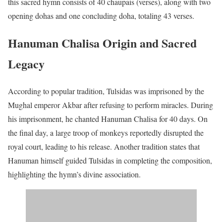
this sacred hymn consists of 40 chaupais (verses), along with two
opening dohas and one concluding doha, totaling 43 verses.
Hanuman Chalisa Origin and Sacred
Legacy
According to popular tradition, Tulsidas was imprisoned by the
Mughal emperor Akbar after refusing to perform miracles. During
his imprisonment, he chanted Hanuman Chalisa for 40 days. On
the final day, a large troop of monkeys reportedly disrupted the
royal court, leading to his release. Another tradition states that
Hanuman himself guided Tulsidas in completing the composition,
highlighting the hymn’s divine association.