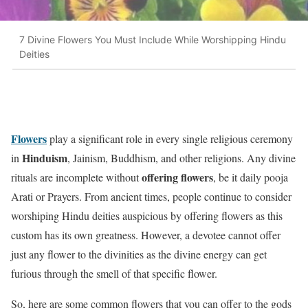
7 Divine Flowers You Must Include While Worshipping Hindu
Deities
Flowers
play a significant role in every single religious ceremony
Hinduism
in
, Jainism, Buddhism, and other religions. Any divine
offering flowers
rituals are incomplete without
, be it daily pooja
Arati or Prayers. From ancient times, people continue to consider
worshiping Hindu deities auspicious by offering flowers as this
custom has its own greatness. However, a devotee cannot offer
just any flower to the divinities as the divine energy can get
furious through the smell of that specific flower.
So, here are some common flowers that you can offer to the gods