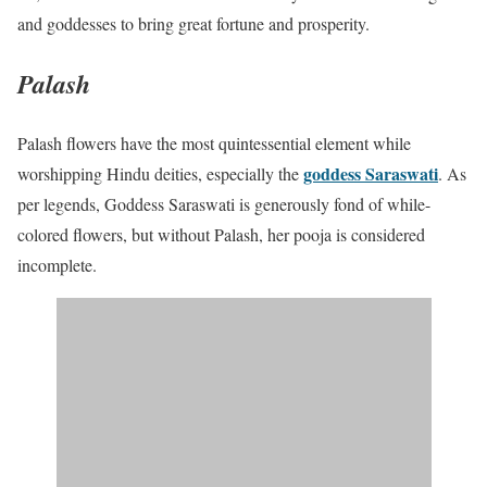
and goddesses to bring great fortune and prosperity.
Palash
Palash flowers have the most quintessential element while
goddess Saraswati
worshipping Hindu deities, especially the
. As
per legends, Goddess Saraswati is generously fond of while-
colored flowers, but without Palash, her pooja is considered
incomplete.