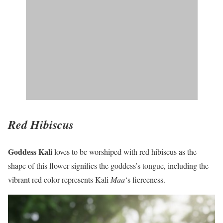
Red Hibiscus
Goddess Kali
loves to be worshiped with red hibiscus as the
shape of this flower signifies the goddess’s tongue, including the
vibrant red color represents Kali
Maa
‘s fierceness.