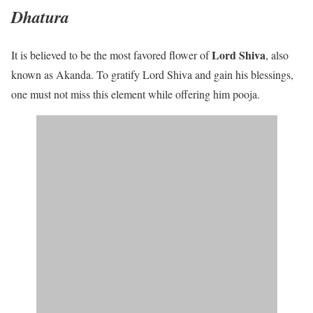
Dhatura
Lord Shiva
It is believed to be the most favored flower of
, also
known as Akanda. To gratify Lord Shiva and gain his blessings,
one must not miss this element while offering him pooja.