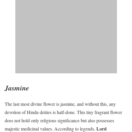
Jasmine
The last most divine flower is jasmine, and without this, any
devotion of Hindu deities is half-done. This tiny fragrant flower
does not hold only religious significance but also possesses
Lord
majestic medicinal values. According to legends,