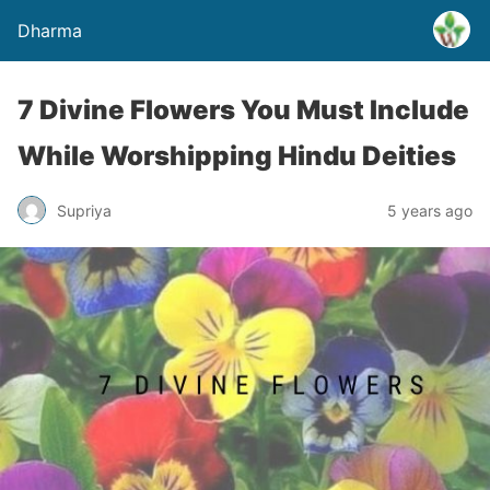
Dharma
7 Divine Flowers You Must Include
While Worshipping Hindu Deities
Supriya
5 years ago