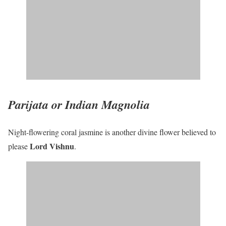
Parijata or Indian Magnolia
Night-flowering coral jasmine is another divine flower believed to
Lord Vishnu
please
.