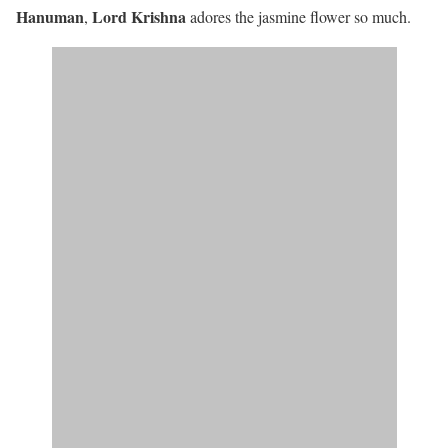
Hanuman
Lord Krishna
,
adores the jasmine flower so much.