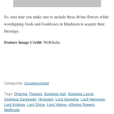
So, next time you make sure to include these divine flowers while
worshipping Gods and Goddesses in Hinduism to acquire their
blessings.
Feature Image Credit:
WeRIndia.
Categories:
Uncategorized
Tags:
Dharma
,
Flowers
,
Goddess Kali
,
Goddess Laxmi
,
Goddess Saraswati
,
Hinduism
,
Lord Ganesha
,
Lord Hanuman
,
Lord Krishna
,
Lord Shiva
,
Lord Vishnu
,
offering flowers
,
WeRIndia