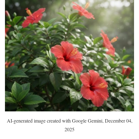
AI-generated image created with Google Gemini, December 04,
2025