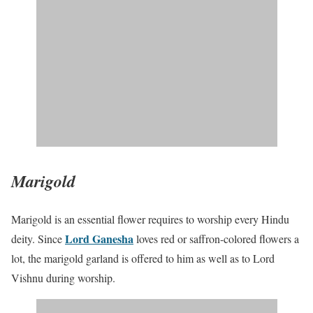
Marigold
Marigold is an essential flower requires to worship every Hindu
Lord Ganesha
deity. Since
loves red or saffron-colored flowers a
lot, the marigold garland is offered to him as well as to Lord
Vishnu during worship.