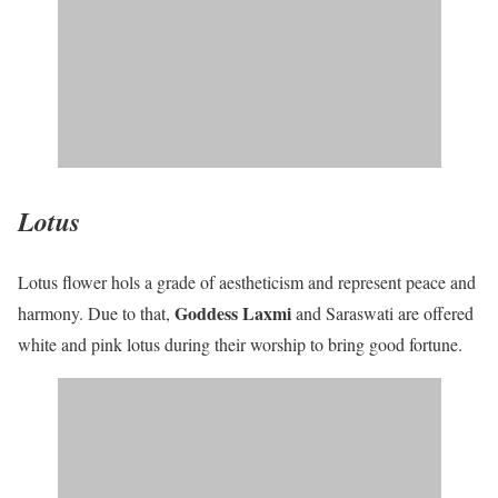
Lotus
Lotus flower hols a grade of aestheticism and represent peace and
Goddess Laxmi
harmony. Due to that,
and Saraswati are offered
white and pink lotus during their worship to bring good fortune.