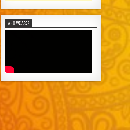
WHO WE ARE?