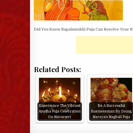
Did You Know Bagalamukhi Puja Can Resolve Your Bu
Related Posts:
Experience The Vibrant
Be A Successful
Ayudha Puja Celebration
Businessman By Doing
On Navaratri
Narayan Nagbali Puja