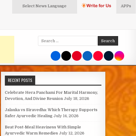
Select News
Language
APPs
Search
for:
RECENT POSTS
Celebrate Hera Panchami For Marital Harmony,
Devotion, And Divine Reunion
July 18, 2026
Jalauka vs Siravedha: Which Therapy Supports
Safer Ayurvedic Healing
July 14, 2026
Beat Post-Meal Heaviness With Simple
Ayurvedic Warm Remedies
July 12, 2026