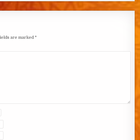
fields are marked
*