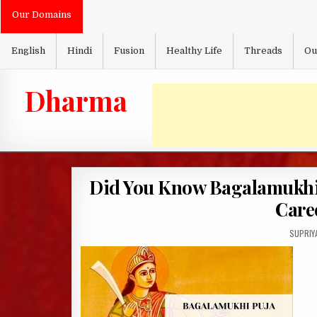
Skip
Our Domains
to
content
English
Hindi
Fusion
Healthy Life
Threads
Ou
Dharma
Did You Know Bagalamukhi 
Care
AUTHOR
SUPRIY