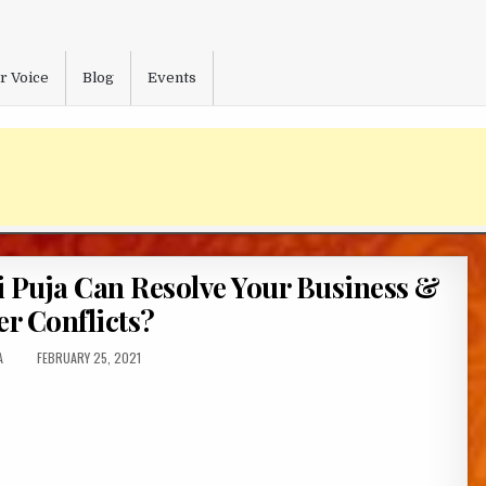
r Voice
Blog
Events
Puja Can Resolve Your Business &
er Conflicts?
:
PUBLISHED
A
FEBRUARY 25, 2021
DATE: