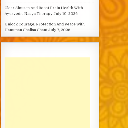
Clear Sinuses And Boost Brain Health With
Ayurvedic Nasya Therapy
July 10, 2026
Unlock Courage, Protection And Peace with
Hanuman Chalisa Chant
July 7, 2026