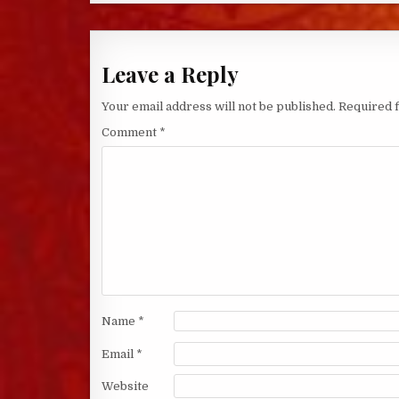
Leave a Reply
Your email address will not be published.
Required 
Comment
*
Name
*
Email
*
Website