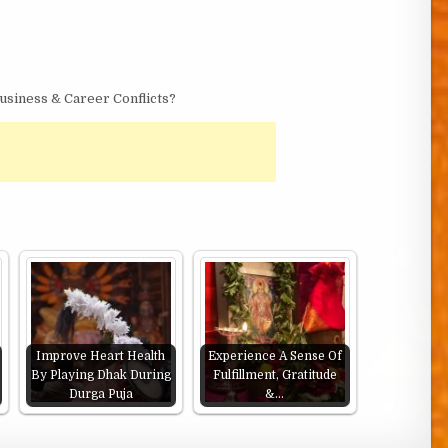
siness & Career Conflicts?
Improve Heart Health
Experience A Sense Of
By Playing Dhak During
Fulfillment, Gratitude
Durga Puja
&…