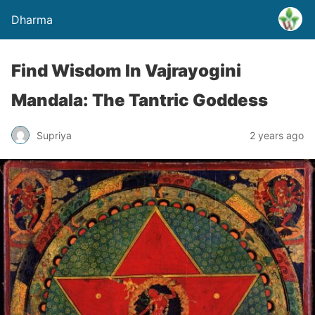
Dharma
Find Wisdom In Vajrayogini
Mandala: The Tantric Goddess
Supriya
2 years ago