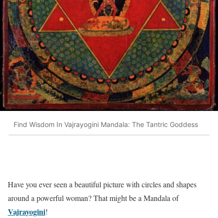
Find Wisdom In Vajrayogini Mandala: The Tantric Goddess
Have you ever seen a beautiful picture with circles and shapes
around a powerful woman? That might be a Mandala of
Vajrayogini
!