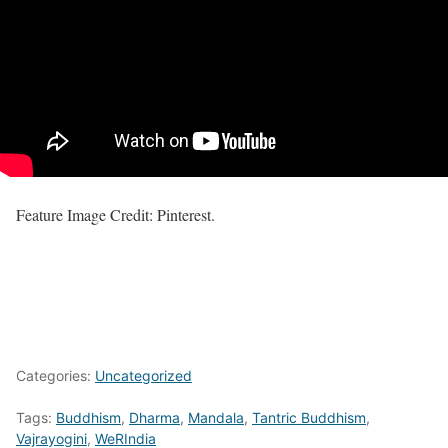
Feature Image Credit: Pinterest.
Categories:
Uncategorized
Tags:
Buddhism
,
Dharma
,
Mandala
,
Tantric Buddhism
,
Vajrayogini
,
WeRIndia