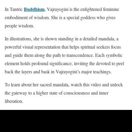
Buddhism
In Tantric
, Vajrayogini is the enlightened feminine
embodiment of wisdom. She is a special goddess who gives
people wisdom.
In illustrations, she is shown standing in a detailed mandala, a
powerful visual representation that helps spiritual seekers focus
and guide them along the path to transcendence. Each symbolic
element holds profound significance, inviting the devoted to peel
back the layers and bask in Vajrayogini’s major teachings.
To learn about her sacred mandala, watch this video and unlock
the gateway to a higher state of consciousness and inner
liberation.