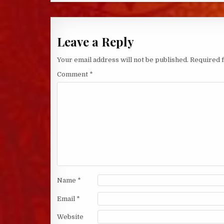
Leave a Reply
Your email address will not be published.
Required 
Comment
*
Name
*
Email
*
Website