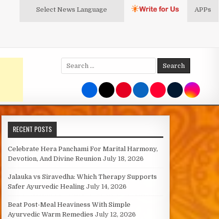
Select News
Language
APPs
Search
for:
RECENT POSTS
Celebrate Hera Panchami For Marital Harmony,
Devotion, And Divine Reunion
July 18, 2026
Jalauka vs Siravedha: Which Therapy Supports
Safer Ayurvedic Healing
July 14, 2026
Beat Post-Meal Heaviness With Simple
Ayurvedic Warm Remedies
July 12, 2026