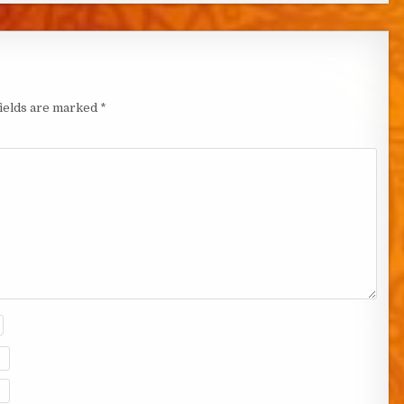
fields are marked
*