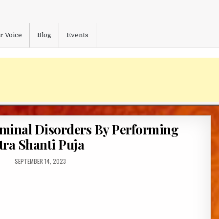
r Voice
Blog
Events
minal Disorders By Performing
ra Shanti Puja
PUBLISHED
SEPTEMBER 14, 2023
DATE: