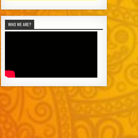
WHO WE ARE?