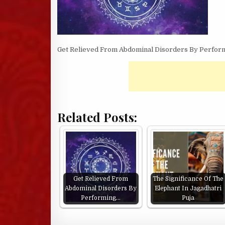
Get Relieved From Abdominal Disorders By Perform
Related Posts:
Get Relieved From
The Significance Of The
Abdominal Disorders By
Elephant In Jagadhatri
Performing…
Puja