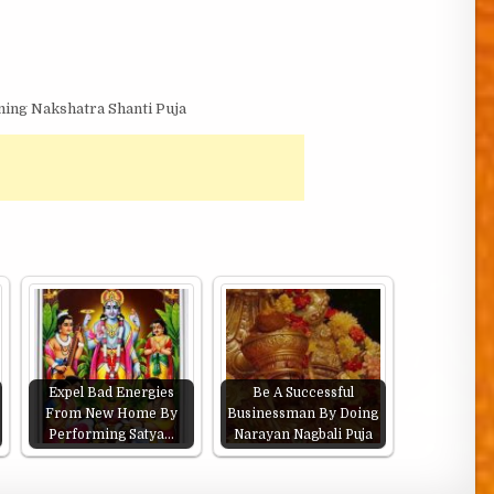
ing Nakshatra Shanti Puja
Expel Bad Energies
Be A Successful
From New Home By
Businessman By Doing
Performing Satya…
Narayan Nagbali Puja