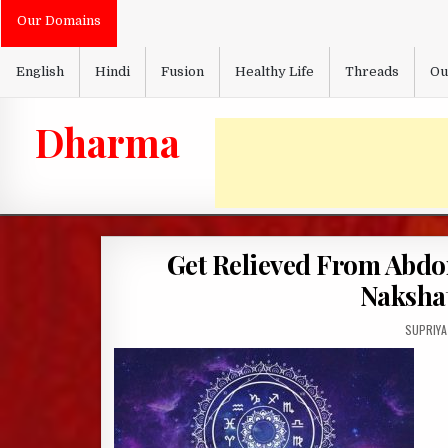
Skip
Our Domains
to
content
English
Hindi
Fusion
Healthy Life
Threads
Ou
Dharma
Get Relieved From Abdo
Nakshat
AUTHOR:
SUPRIYA