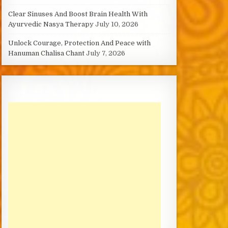
Clear Sinuses And Boost Brain Health With
Ayurvedic Nasya Therapy
July 10, 2026
Unlock Courage, Protection And Peace with
Hanuman Chalisa Chant
July 7, 2026