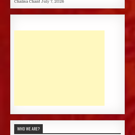
Chalisa Chant
July 7, 2026
WHO WE ARE?