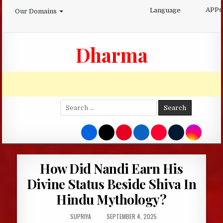
Skip
APPs
Language
Our Domains
to
content
Dharma
Search
for:
How Did Nandi Earn His
Divine Status Beside Shiva In
Hindu Mythology?
AUTHOR:
PUBLISHED
SUPRIYA
SEPTEMBER 4, 2025