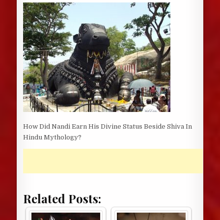
DATE:
How Did Nandi Earn His Divine Status Beside Shiva In
Hindu Mythology?
Related Posts: