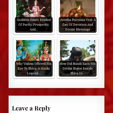
Goddess Gauri: Symbol
Jyestha Purnima Vrat: A
Of Purity, Prosperity,
Day Of Devotion And
And…
Divine Blessings
Why Vishnu Offered His
How Did Nandi Earn His
Eye To Shiva: A Hindu
Divine Status Beside
Legend…
Shiva In…
Leave a Reply