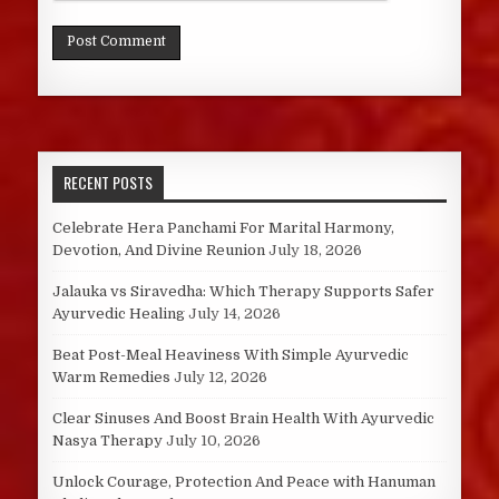
RECENT POSTS
Celebrate Hera Panchami For Marital Harmony,
Devotion, And Divine Reunion
July 18, 2026
Jalauka vs Siravedha: Which Therapy Supports Safer
Ayurvedic Healing
July 14, 2026
Beat Post-Meal Heaviness With Simple Ayurvedic
Warm Remedies
July 12, 2026
Clear Sinuses And Boost Brain Health With Ayurvedic
Nasya Therapy
July 10, 2026
Unlock Courage, Protection And Peace with Hanuman