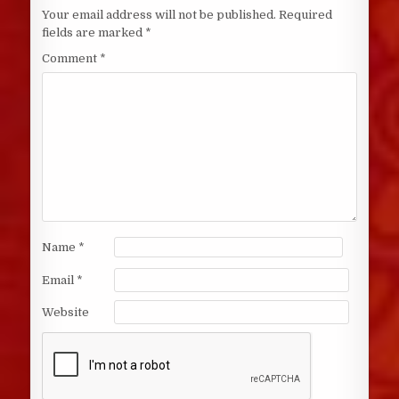
Your email address will not be published.
Required
fields are marked
*
Comment
*
Name
*
Email
*
Website