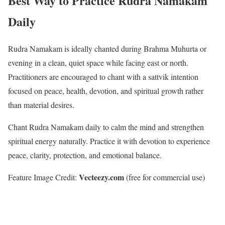
Best Way to Practice Rudra Namakam
Daily
Rudra Namakam is ideally chanted during Brahma Muhurta or
evening in a clean, quiet space while facing east or north.
Practitioners are encouraged to chant with a sattvik intention
focused on peace, health, devotion, and spiritual growth rather
than material desires.
Chant Rudra Namakam daily to calm the mind and strengthen
spiritual energy naturally. Practice it with devotion to experience
peace, clarity, protection, and emotional balance.
Vecteezy.com
Feature Image Credit:
(free for commercial use)