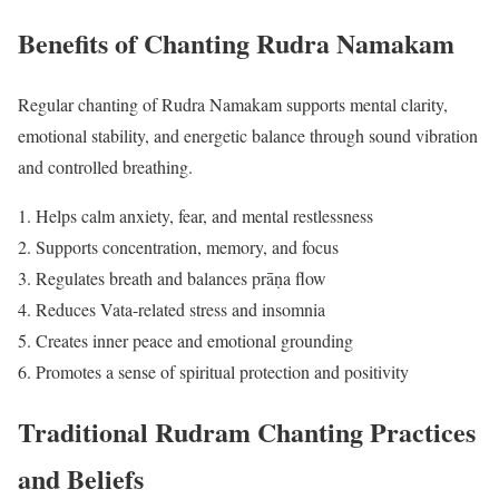
Benefits of Chanting Rudra Namakam
Regular chanting of Rudra Namakam supports mental clarity,
emotional stability, and energetic balance through sound vibration
and controlled breathing.
Helps calm anxiety, fear, and mental restlessness
Supports concentration, memory, and focus
Regulates breath and balances prāṇa flow
Reduces Vata-related stress and insomnia
Creates inner peace and emotional grounding
Promotes a sense of spiritual protection and positivity
Traditional Rudram Chanting Practices
and Beliefs