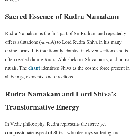
Sacred Essence of Rudra Namakam
Rudra Namakam is the first part of Sri Rudram and repeatedly
offers salutations (
namah
) to Lord Rudra-Shiva in his many
divine forms. It is traditionally chanted in eleven sections and is
often recited during Rudra Abhishekam, Shiva pujas, and homa
chant
rituals. The
identifies Shiva as the cosmic force present in
all beings, elements, and directions.
Rudra Namakam and Lord Shiva’s
Transformative Energy
In Vedic philosophy, Rudra represents the fierce yet
compassionate aspect of Shiva, who destroys suffering and