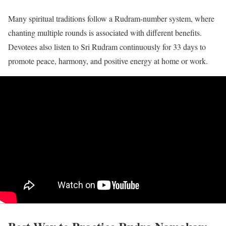
Many spiritual traditions follow a Rudram-number system, where
chanting multiple rounds is associated with different benefits.
Devotees also listen to Sri Rudram continuously for 33 days to
promote peace, harmony, and positive energy at home or work.