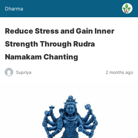
Dharma
Reduce Stress and Gain Inner
Strength Through Rudra
Namakam Chanting
Supriya
2 months ago