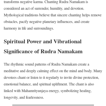
transforms negative karma. Chanting Rudra Namakam is
considered an act of surrender, humility, and devotion.
Mythological traditions believe that sincere chanting helps remove
obstacles, pacify negative planetary influences, and create
harmony in life and surroundings.
Spiritual Power and Vibrational
Significance of Rudra Namakam
The rhythmic sound patterns of Rudra Namakam create a
meditative and deeply calming effect on the mind and body. Many
devotees chant or listen to it regularly to invite divine protection,
emotional balance, and spiritual upliftment. The chant is also
linked with Mahamrityunjaya energy, symbolizing healing,
longevity, and fearlessness.