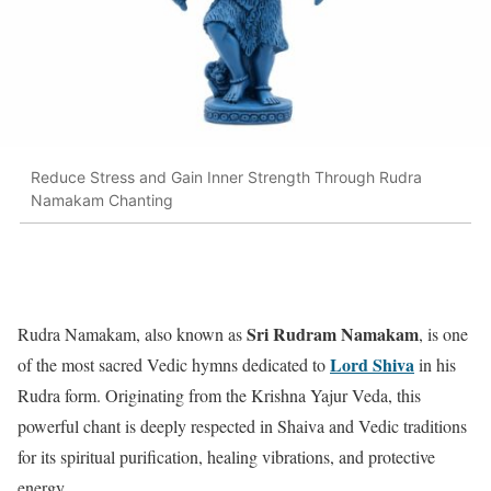
Reduce Stress and Gain Inner Strength Through Rudra
Namakam Chanting
Sri Rudram Namakam
Rudra Namakam, also known as
, is one
Lord Shiva
of the most sacred Vedic hymns dedicated to
in his
Rudra form. Originating from the Krishna Yajur Veda, this
powerful chant is deeply respected in Shaiva and Vedic traditions
for its spiritual purification, healing vibrations, and protective
energy.