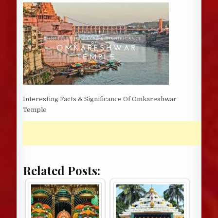
DATE:
Interesting Facts & Significance Of Omkareshwar
Temple
Related Posts: