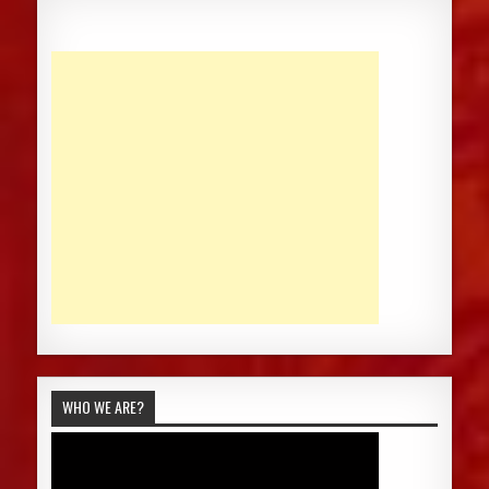
WHO WE ARE?