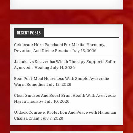
RECENT POSTS
Celebrate Hera Panchami For Marital Harmony,
Devotion, And Divine Reunion
July 18, 2026
Jalauka vs Siravedha: Which Therapy Supports Safer
Ayurvedic Healing
July 14, 2026
Beat Post-Meal Heaviness With Simple Ayurvedic
Warm Remedies
July 12, 2026
Clear Sinuses And Boost Brain Health With Ayurvedic
Nasya Therapy
July 10, 2026
Unlock Courage, Protection And Peace with Hanuman
Chalisa Chant
July 7, 2026