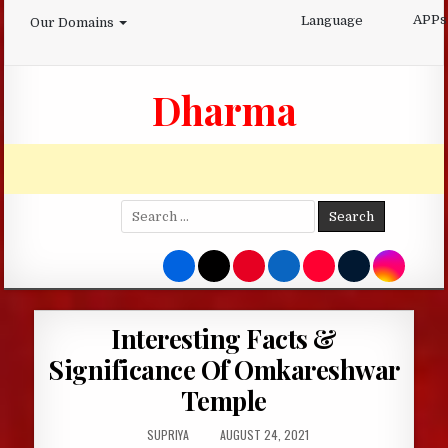
Skip
APPs
Language
Our Domains
to
content
Dharma
Search
for:
Interesting Facts &
Significance Of Omkareshwar
Temple
AUTHOR:
PUBLISHED
SUPRIYA
AUGUST 24, 2021