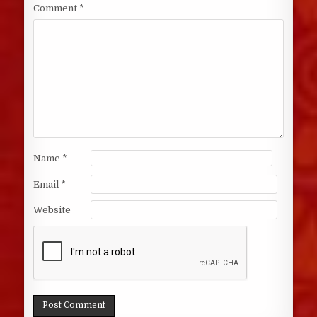
Comment
*
Name
*
Email
*
Website