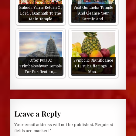
Bahuda Yatra: Return Of
Visit Gundicha Temple
Lord Jagannath To The
And Cleanse Your
Main Temple
Karmic And…
Offer Puja At
Symbolic Significance
Trimbakeshwar Temple
Of Fruit Offerings To
For Purification,…
Maa…
Leave a Reply
Your email address will not be published.
Required
fields are marked
*