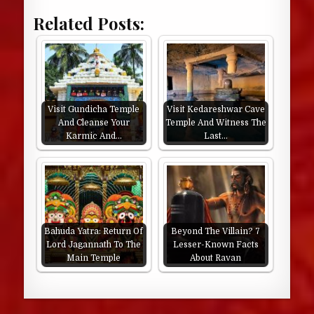
Related Posts:
Visit Gundicha Temple
Visit Kedareshwar Cave
And Cleanse Your
Temple And Witness The
Karmic And…
Last…
Bahuda Yatra: Return Of
Beyond The Villain? 7
Lord Jagannath To The
Lesser-Known Facts
Main Temple
About Ravan