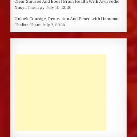
Clear Sinuses And Boost Brain Health With Ayurvedic
Nasya Therapy
July 10, 2026
Unlock Courage, Protection And Peace with Hanuman
Chalisa Chant
July 7, 2026