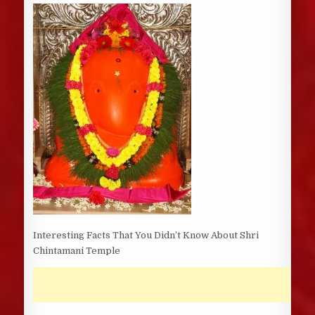
DATE:
Interesting Facts That You Didn’t Know About Shri
Chintamani Temple