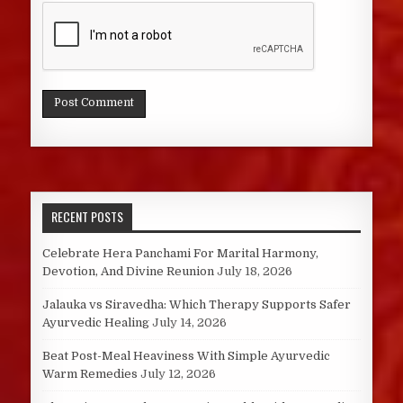
RECENT POSTS
Celebrate Hera Panchami For Marital Harmony,
Devotion, And Divine Reunion
July 18, 2026
Jalauka vs Siravedha: Which Therapy Supports Safer
Ayurvedic Healing
July 14, 2026
Beat Post-Meal Heaviness With Simple Ayurvedic
Warm Remedies
July 12, 2026