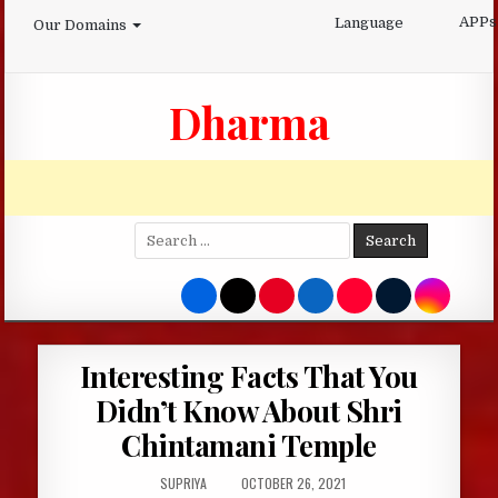
Skip
APPs
Language
Our Domains
to
content
Dharma
Search
for:
Interesting Facts That You
Didn’t Know About Shri
Chintamani Temple
AUTHOR:
PUBLISHED
SUPRIYA
OCTOBER 26, 2021