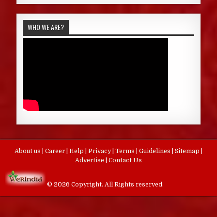
WHO WE ARE?
About us
|
Career
|
Help
|
Privacy
|
Terms
|
Guidelines
|
Sitemap
|
Advertise
|
Contact Us
© 2026 Copyright. All Rights reserved.