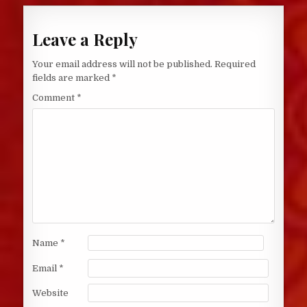
Leave a Reply
Your email address will not be published.
Required
fields are marked
*
Comment
*
Name
*
Email
*
Website