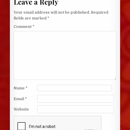
Leave a Reply
Your email address will not be published.
Required
fields are marked
*
Comment
*
Name
*
Email
*
Website