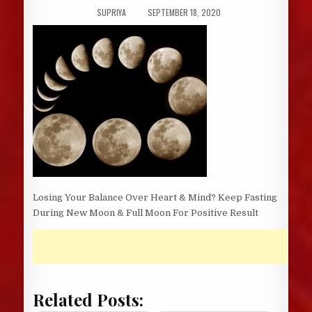
AUTHOR:
PUBLISHED
SUPRIYA
SEPTEMBER 18, 2020
DATE:
Losing Your Balance Over Heart & Mind? Keep Fasting
During New Moon & Full Moon For Positive Result
Related Posts: