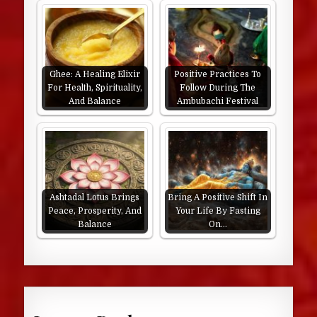
Ghee: A Healing Elixir
Positive Practices To
For Health, Spirituality,
Follow During The
And Balance
Ambubachi Festival
Ashtadal Lotus Brings
Bring A Positive Shift In
Peace, Prosperity, And
Your Life By Fasting
Balance
On…