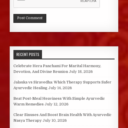
RECENT POSTS
Celebrate Hera Panchami For Marital Harmony,
Devotion, And Divine Reunion
July 18, 2026
Jalauka vs Siravedha: Which Therapy Supports Safer
Ayurvedic Healing
July 14, 2026
Beat Post-Meal Heaviness With Simple Ayurvedic
Warm Remedies
July 12, 2026
Clear Sinuses And Boost Brain Health With Ayurvedic
Nasya Therapy
July 10, 2026