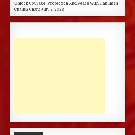
Unlock Courage, Protection And Peace with Hanuman
Chalisa Chant
July 7, 2026