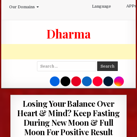
Skip
APPs
Language
Our Domains
to
content
Dharma
Search
for:
Losing Your Balance Over
Heart & Mind? Keep Fasting
During New Moon & Full
Moon For Positive Result