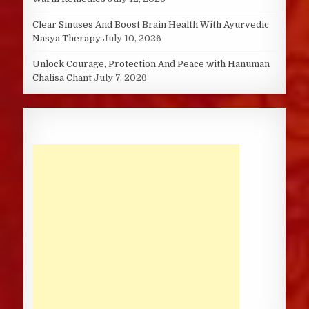
Clear Sinuses And Boost Brain Health With Ayurvedic
Nasya Therapy
July 10, 2026
Unlock Courage, Protection And Peace with Hanuman
Chalisa Chant
July 7, 2026