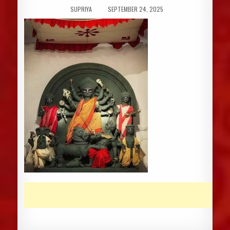
AUTHOR:
PUBLISHED
SUPRIYA
SEPTEMBER 24, 2025
DATE: