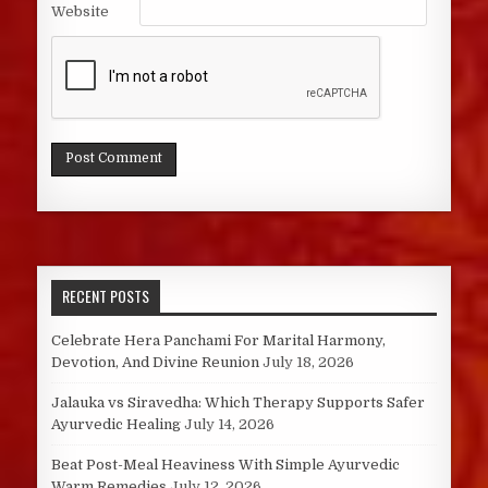
Website
RECENT POSTS
Celebrate Hera Panchami For Marital Harmony,
Devotion, And Divine Reunion
July 18, 2026
Jalauka vs Siravedha: Which Therapy Supports Safer
Ayurvedic Healing
July 14, 2026
Beat Post-Meal Heaviness With Simple Ayurvedic
Warm Remedies
July 12, 2026