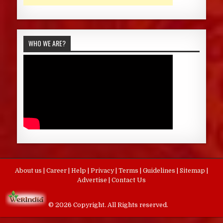
WHO WE ARE?
About us
|
Career
|
Help
|
Privacy
|
Terms
|
Guidelines
|
Sitemap
|
Advertise
|
Contact Us
© 2026 Copyright. All Rights reserved.