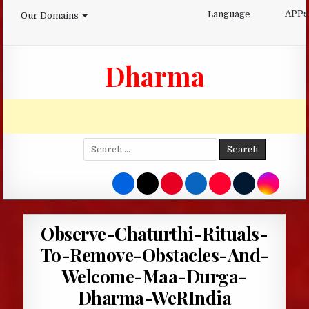
Skip
APPs
Language
Our Domains
to
content
Dharma
Search
for:
Observe-Chaturthi-Rituals-
To-Remove-Obstacles-And-
Welcome-Maa-Durga-
Dharma-WeRIndia