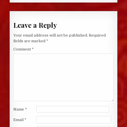
Leave a Reply
Your email address will not be published.
Required
fields are marked
*
Comment
*
Name
*
Email
*