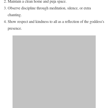
Maintain a clean home and puja space.
Observe discipline through meditation, silence, or extra
chanting.
Show respect and kindness to all as a reflection of the goddess’s
presence.