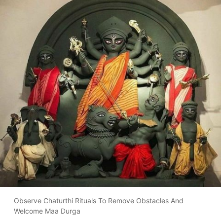
Observe Chaturthi Rituals To Remove Obstacles And
Welcome Maa Durga