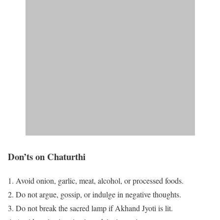
Don’ts on Chaturthi
Avoid onion, garlic, meat, alcohol, or processed foods.
Do not argue, gossip, or indulge in negative thoughts.
Do not break the sacred lamp if Akhand Jyoti is lit.