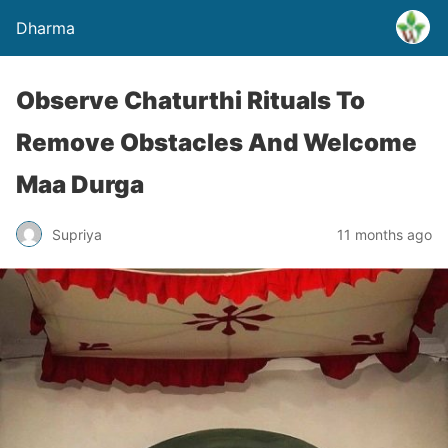
Dharma
Observe Chaturthi Rituals To
Remove Obstacles And Welcome
Maa Durga
Supriya
11 months ago