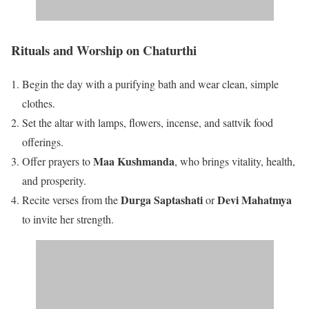
Rituals and Worship on Chaturthi
Begin the day with a purifying bath and wear clean, simple
clothes.
Set the altar with lamps, flowers, incense, and sattvik food
offerings.
Maa Kushmanda
Offer prayers to
, who brings vitality, health,
and prosperity.
Durga Saptashati
Devi Mahatmya
Recite verses from the
or
to invite her strength.