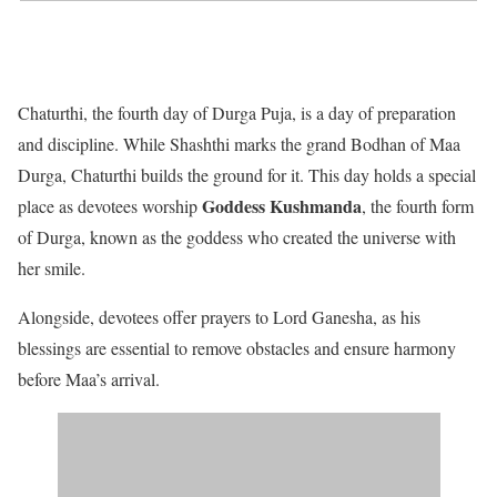
Chaturthi, the fourth day of Durga Puja, is a day of preparation
and discipline. While Shashthi marks the grand Bodhan of Maa
Durga, Chaturthi builds the ground for it. This day holds a special
Goddess Kushmanda
place as devotees worship
, the fourth form
of Durga, known as the goddess who created the universe with
her smile.
Alongside, devotees offer prayers to Lord Ganesha, as his
blessings are essential to remove obstacles and ensure harmony
before Maa’s arrival.