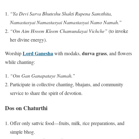
“Ya Devi Sarva Bhuteshu Shakti Rupena Samsthita,
Namastasyai Namastasyai Namastasyai Namo Namah.”
“Om Aim Hreem Kleem Chamundayai Vichche”
(to invoke
her divine energy).
Lord Ganesha
durva grass
Worship
with modaks,
, and flowers
while chanting:
“Om Gan Ganapataye Namah.”
Participate in collective chanting, bhajans, and community
service to share the spirit of devotion.
Dos on Chaturthi
Offer only sattvic food—fruits, milk, rice preparations, and
simple bhog.