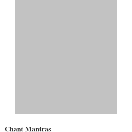
Chant Mantras