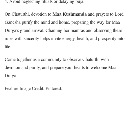
Avoid neglecting rituals or delaying puja.
Maa Kushmanda
On Chaturthi, devotion to
and prayers to Lord
Ganesha purify the mind and home, preparing the way for Maa
Durga’s grand arrival. Chanting her mantras and observing these
rules with sincerity helps invite energy, health, and prosperity into
life.
Come together as a community to observe Chaturthi with
devotion and purity, and prepare your hearts to welcome Maa
Durga.
Feature Image Credit: Pinterest.