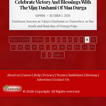
Celebrate Victory And Blessings With
The Vijay Dashami Of Maa Durga
AUTHOR:
PUBLISHED
SUPRIYA
OCTOBER 3, 2025
DATE:
Dashami, known as Vijaya Dashami or Dussehra, is the
tenth and final day of Durga Puja.
Page 9 of 88
« First
«
...
4
5
6
7
8
9
10
11
12
13
14
15
...
24
36
48
60
72
84
...
»
Last »
About us
|
Career
|
Help
|
Privacy
|
Terms
|
Guidelines
|
Sitemap
|
Advertise
|
Contact Us
© 2026 Copyright. All Rights reserved.