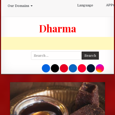
Skip
APPs
Language
Our Domains
to
content
Dharma
Search
for: