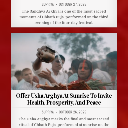
AUTHOR:
PUBLISHED
SUPRIYA
OCTOBER 27, 2025
DATE:
The Sandhya Arghya is one of the most sacred
moments of Chhath Puja, performed on the third
evening of the four-day festival.
Offer Usha Arghya At Sunrise To Invite
Health, Prosperity, And Peace
AUTHOR:
PUBLISHED
SUPRIYA
OCTOBER 26, 2025
DATE:
The Usha Arghya marks the final and most sacred
ritual of Chhath Puja, performed at sunrise on the