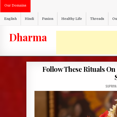
Skip
Our Domains
to
content
English
Hindi
Fusion
Healthy Life
Threads
Ou
Dharma
Follow These Rituals On
AUTHOR:
SUPRIYA