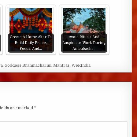
Create A Home Altar To
Avoid Rituals And
Build Daily Peace,
Auspicious Work During
Focus, And…
Ambubachi…
ya
,
Goddess Brahmacharini
,
Mantras
,
WeRIndia
fields are marked
*