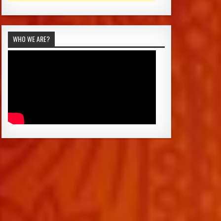
WHO WE ARE?