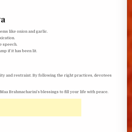
ya
ems like onion and garlic.
xication.
e speech.
p if it has been lit.
ity and restraint. By following the right practices, devotees
Maa Brahmacharini’s blessings to fill your life with peace.