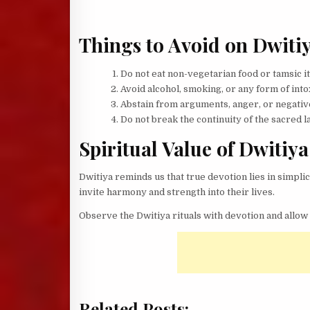
Things to Avoid on Dwiti
Do not eat non-vegetarian food or tamsic it
Avoid alcohol, smoking, or any form of into
Abstain from arguments, anger, or negativ
Do not break the continuity of the sacred lam
Spiritual Value of Dwitiya
Dwitiya reminds us that true devotion lies in simplic
invite harmony and strength into their lives.
Observe the Dwitiya rituals with devotion and allow 
Related Posts: