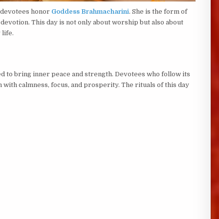
, devotees honor
Goddess Brahmacharini
. She is the form of
devotion. This day is not only about worship but also about
life.
d to bring inner peace and strength. Devotees who follow its
with calmness, focus, and prosperity. The rituals of this day