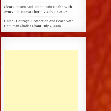
Clear Sinuses And Boost Brain Health With
Ayurvedic Nasya Therapy
July 10, 2026
Unlock Courage, Protection And Peace with
Hanuman Chalisa Chant
July 7, 2026