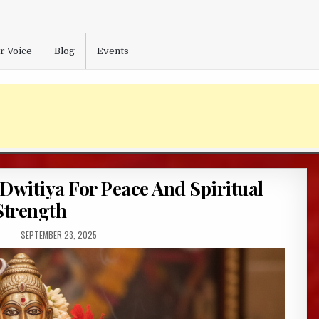
r Voice
Blog
Events
 Dwitiya For Peace And Spiritual
Strength
PUBLISHED
SEPTEMBER 23, 2025
DATE: