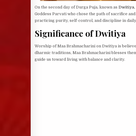
On the second day of Durga Puja, known as
Dwitiya
Goddess Parvati who chose the path of sacrifice and 
practicing purity, self-control, and discipline in daily 
Significance of Dwitiya
Worship of Maa Brahmacharini on Dwitiya is believe
dharmic traditions, Maa Brahmacharini blesses them 
guide us toward living with balance and clarity.