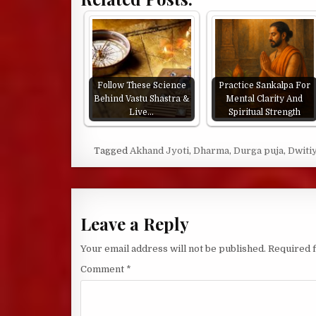
Follow These Science
Practice Sankalpa For
Behind Vastu Shastra &
Mental Clarity And
Live…
Spiritual Strength
Tagged
Akhand Jyoti
,
Dharma
,
Durga puja
,
Dwiti
Leave a Reply
Your email address will not be published.
Required 
Comment
*