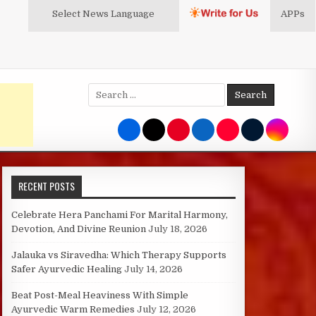
Select News
Language
APPs
Search
for:
RECENT POSTS
Celebrate Hera Panchami For Marital Harmony,
Devotion, And Divine Reunion
July 18, 2026
Jalauka vs Siravedha: Which Therapy Supports
Safer Ayurvedic Healing
July 14, 2026
Beat Post-Meal Heaviness With Simple
Ayurvedic Warm Remedies
July 12, 2026