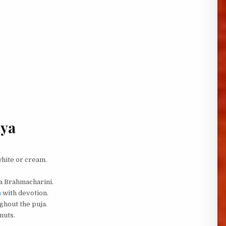
iya
white or cream.
aa Brahmacharini.
s
with devotion.
ghout the puja.
nuts.