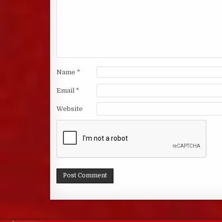
Name
*
Email
*
Website