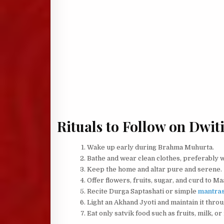
Rituals to Follow on Dwit
Wake up early during Brahma Muhurta.
Bathe and wear clean clothes, preferably 
Keep the home and altar pure and serene.
Offer flowers, fruits, sugar, and curd to M
Recite Durga Saptashati or simple
mantra
Light an Akhand Jyoti and maintain it throu
Eat only satvik food such as fruits, milk, or 