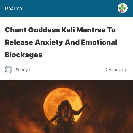
Dharma
Chant Goddess Kali Mantras To
Release Anxiety And Emotional
Blockages
Supriya
2 years ago