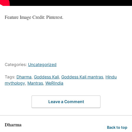
Feature Image Credit: Pinterest.
Categories:
Uncategorized
Tags:
Dharma
,
Goddess Kali
,
Goddess Kali mantras
,
Hindu
mythology
,
Mantras
,
WeRIndia
Leave a Comment
Dharma
Back to top