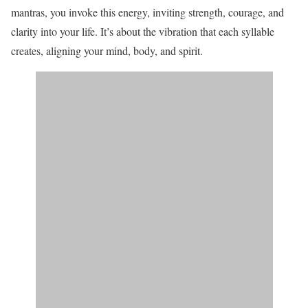
mantras, you invoke this energy, inviting strength, courage, and
clarity into your life. It’s about the vibration that each syllable
creates, aligning your mind, body, and spirit.