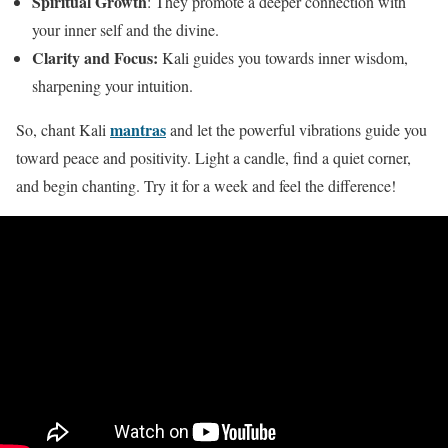
Spiritual Growth
: They promote a deeper connection with
your inner self and the divine.
Clarity and Focus:
Kali guides you towards inner wisdom,
sharpening your intuition.
mantras
So, chant Kali
and let the powerful vibrations guide you
toward peace and positivity. Light a candle, find a quiet corner,
and begin chanting. Try it for a week and feel the difference!