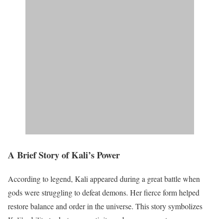
A Brief Story of Kali’s Power
According to legend, Kali appeared during a great battle when
gods were struggling to defeat demons. Her fierce form helped
restore balance and order in the universe. This story symbolizes