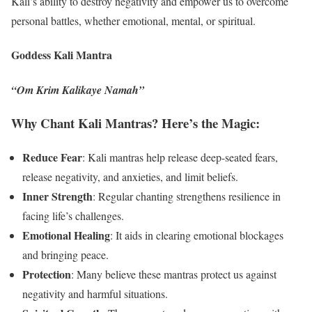
Kali’s ability to destroy negativity and empower us to overcome
personal battles, whether emotional, mental, or spiritual.
Goddess Kali Mantra
“Om Krim Kalikaye Namah”
Why Chant Kali Mantras? Here’s the Magic:
Reduce Fear
: Kali mantras help release deep-seated fears,
release negativity, and anxieties, and limit beliefs.
Inner Strength
: Regular chanting strengthens resilience in
facing life’s challenges.
Emotional Healing
: It aids in clearing emotional blockages
and bringing peace.
Protection
: Many believe these mantras protect us against
negativity and harmful situations.