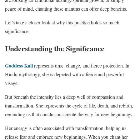
peace of mind, chanting these mantras can offer deep benefits.
Let’s take a closer look at why this practice holds so much
significance.
Understanding the Significance
Goddess Kali
represents time, change, and fierce protection. In
Hindu mythology, she is depicted with a fierce and powerful
visage.
But beneath the intensity lies a deep well of compassion and
transformation. She represents the cycle of life, death, and rebirth,
reminding us that conclusions create the way for new beginnings.
Her energy is often associated with transformation, helping us
release fear and embrace new beginnings. When you chant her