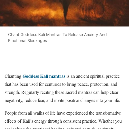
Chant Goddess Kali Mantras To Release Anxiety And
Emotional Blockages
Goddess Kali mantras
Chanting
is an ancient spiritual practice
that has been used for centuries to bring peace, protection, and
strength. Regularly reciting these sacred mantras can help clear
negativity, reduce fear, and invite positive changes into your life.
People from all walks of life have experienced the transformative
effects of Kali’s energy through consistent practice. Whether you
are looking for emotional healing, spiritual growth, or simply