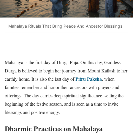
Mahalaya Rituals That Bring Peace And Ancestor Blessings
Mahalaya is the first day of Durga Puja. On this day, Goddess
Durga is believed to begin her journey from Mount Kailash to her
Pitru Paksha
earthly home. It is also the last day of
, when
families remember and honor their ancestors with prayers and
offerings. The day carries deep spiritual significance, setting the
beginning of the festive season, and is seen as a time to invite
blessings and positive energy.
Dharmic Practices on Mahalaya