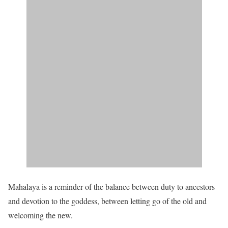
Mahalaya is a reminder of the balance between duty to ancestors
and devotion to the goddess, between letting go of the old and
welcoming the new.