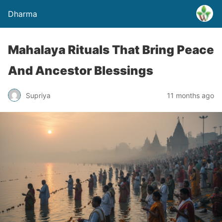
Dharma
Mahalaya Rituals That Bring Peace
And Ancestor Blessings
Supriya
11 months ago