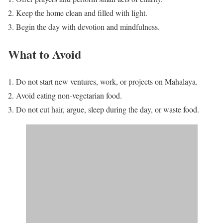
Keep the home clean and filled with light.
Begin the day with devotion and mindfulness.
What to Avoid
Do not start new ventures, work, or projects on Mahalaya.
Avoid eating non-vegetarian food.
Do not cut hair, argue, sleep during the day, or waste food.