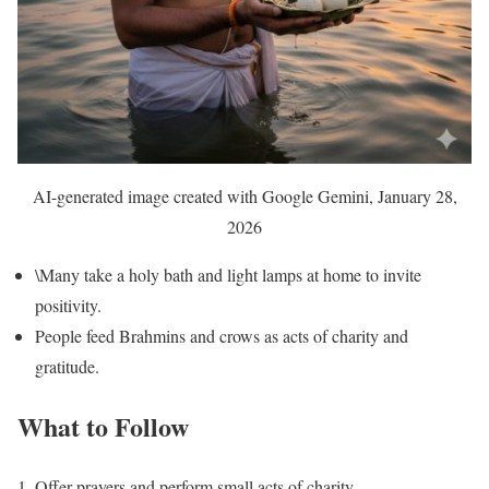
AI-generated image created with Google Gemini, January 28,
2026
\Many take a holy bath and light lamps at home to invite
positivity.
People feed Brahmins and crows as acts of charity and
gratitude.
What to Follow
Offer prayers and perform small acts of charity.