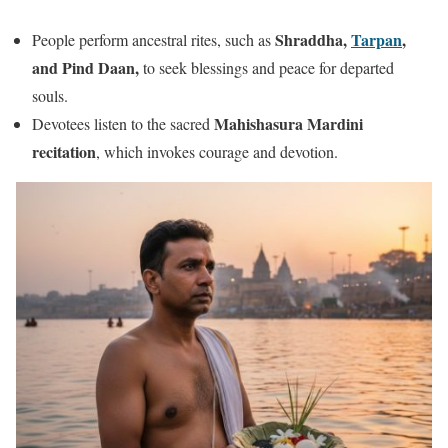
Shraddha,
Tarpan
,
People perform ancestral rites, such as
and Pind Daan,
to seek blessings and peace for departed
souls.
Mahishasura Mardini
Devotees listen to the sacred
recitation
, which invokes courage and devotion.