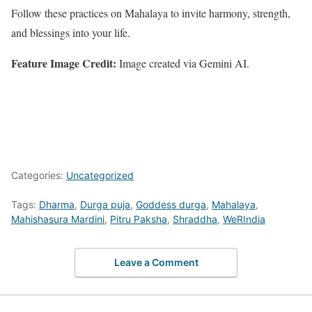
Follow these practices on Mahalaya to invite harmony, strength,
and blessings into your life.
Feature Image Credit:
Image created via Gemini AI.
Categories:
Uncategorized
Tags:
Dharma
,
Durga puja
,
Goddess durga
,
Mahalaya
,
Mahishasura Mardini
,
Pitru Paksha
,
Shraddha
,
WeRIndia
Leave a Comment