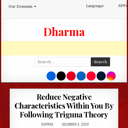
Skip
APPs
Language
Our Domains
to
content
Dharma
Search
for:
Reduce Negative
Characteristics Within You By
Following Triguna Theory
AUTHOR:
PUBLISHED
SUPRIYA
DECEMBER 9, 2020