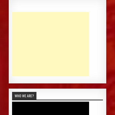
WHO WE ARE?