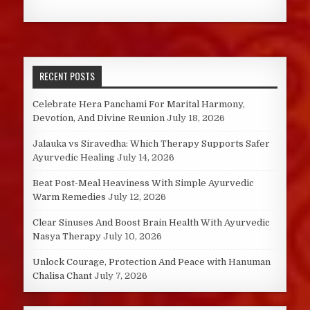
RECENT POSTS
Celebrate Hera Panchami For Marital Harmony,
Devotion, And Divine Reunion
July 18, 2026
Jalauka vs Siravedha: Which Therapy Supports Safer
Ayurvedic Healing
July 14, 2026
Beat Post-Meal Heaviness With Simple Ayurvedic
Warm Remedies
July 12, 2026
Clear Sinuses And Boost Brain Health With Ayurvedic
Nasya Therapy
July 10, 2026
Unlock Courage, Protection And Peace with Hanuman
Chalisa Chant
July 7, 2026