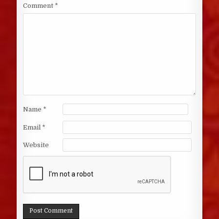
Comment
*
Name
*
Email
*
Website