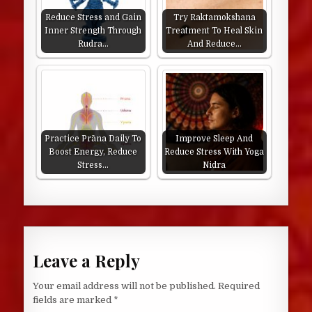
Reduce Stress and Gain
Try Raktamokshana
Inner Strength Through
Treatment To Heal Skin
Rudra…
And Reduce…
Practice Prāna Daily To
Improve Sleep And
Boost Energy, Reduce
Reduce Stress With Yoga
Stress…
Nidra
Leave a Reply
Your email address will not be published.
Required
fields are marked
*