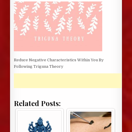
DATE:
Reduce Negative Characteristics Within You By
Following Triguna Theory
Related Posts: