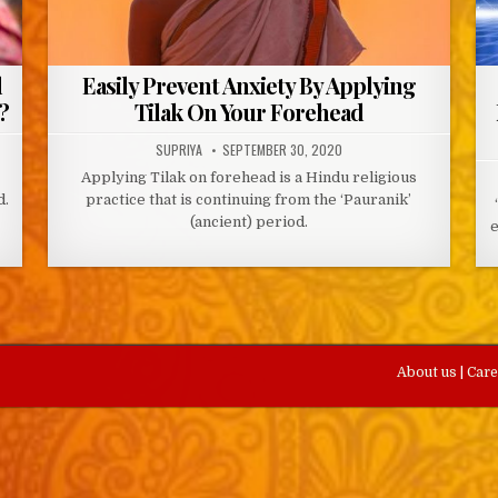
d
Easily Prevent Anxiety By Applying
?
Tilak On Your Forehead
AUTHOR:
PUBLISHED
SUPRIYA
SEPTEMBER 30, 2020
DATE:
Applying Tilak on forehead is a Hindu religious
d.
practice that is continuing from the ‘Pauranik’
(ancient) period.
e
About us
|
Car