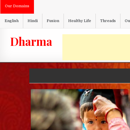
Skip
Our Domains
to
content
English
Hindi
Fusion
Healthy Life
Threads
Ou
Dharma