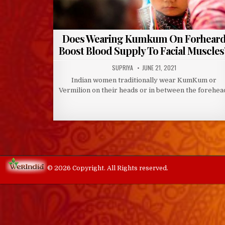
Does Wearing Kumkum On Forhear
Boost Blood Supply To Facial Muscles
AUTHOR:
PUBLISHED
SUPRIYA
JUNE 21, 2021
DATE:
Indian women traditionally wear KumKum or
Vermilion on their heads or in between the forehea
© 2026 Copyright. All Rights reserved.