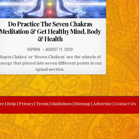
Do Practice The Seven Chakras
Meditation & Get Healthy Mind, Body
& Health
AUTHOR:
PUBLISHED
SUPRIYA
AUGUST 17, 2020
DATE:
‘Sapta Chakra’ or ‘Seven Chakras’ are the wheels of
nergy that placed into seven different points in our
spinal section.
eer
|
Help
|
Privacy
|
Terms
|
Guidelines
|
Sitemap
|
Advertise
|
Contact Us