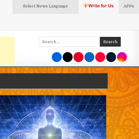
Select News
Language
APPs
Search
for: