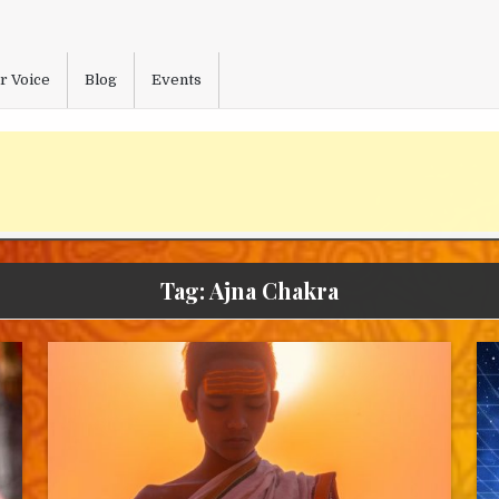
r Voice
Blog
Events
Tag:
Ajna Chakra