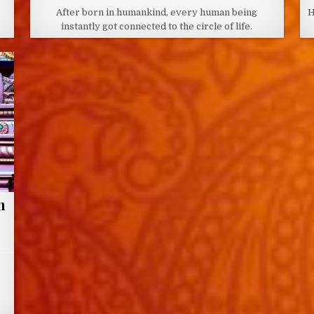
DATE:
After born in humankind, every human being
H
instantly got connected to the circle of life.
n