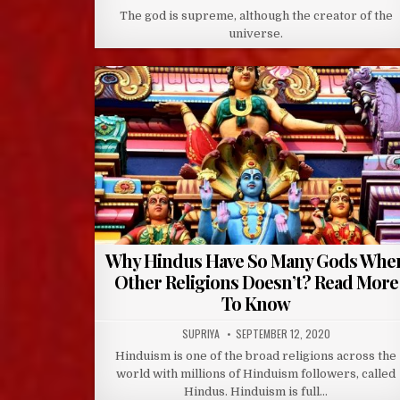
DATE:
The god is supreme, although the creator of the
universe.
Why Hindus Have So Many Gods Whe
Other Religions Doesn’t? Read More
To Know
AUTHOR:
PUBLISHED
SUPRIYA
SEPTEMBER 12, 2020
DATE:
Hinduism is one of the broad religions across the
world with millions of Hinduism followers, called
Hindus. Hinduism is full…