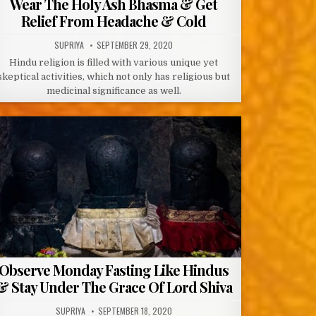
Wear The Holy Ash Bhasma & Get
Relief From Headache & Cold
AUTHOR:
PUBLISHED
SUPRIYA
SEPTEMBER 29, 2020
DATE:
Hindu religion is filled with various unique yet
skeptical activities, which not only has religious but
medicinal significance as well.
Observe Monday Fasting Like Hindus
& Stay Under The Grace Of Lord Shiva
AUTHOR:
PUBLISHED
SUPRIYA
SEPTEMBER 18, 2020