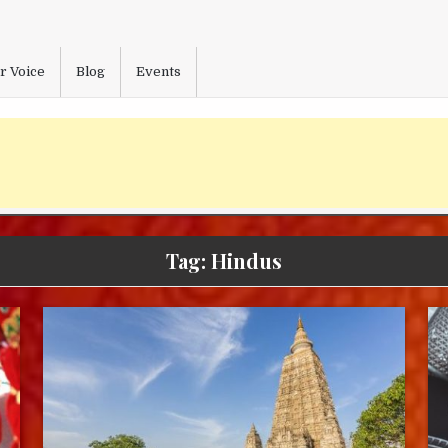
r Voice
Blog
Events
Tag:
Hindus