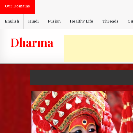
Skip
Our Domains
to
content
English
Hindi
Fusion
Healthy Life
Threads
Ou
Dharma