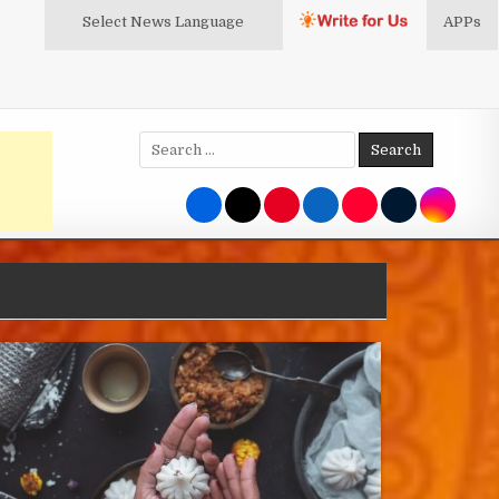
Select News
Language
APPs
Search
for: