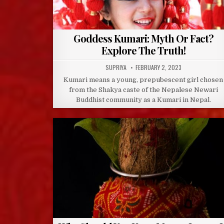
Goddess Kumari: Myth Or Fact?
Explore The Truth!
AUTHOR:
PUBLISHED
SUPRIYA
FEBRUARY 2, 2023
DATE:
Kumari means a young, prepubescent girl chosen
from the Shakya caste of the Nepalese Newari
Buddhist community as a Kumari in Nepal.