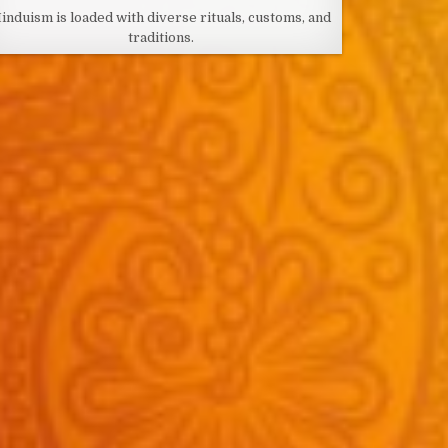
DATE:
induism is loaded with diverse rituals, customs, and
traditions.