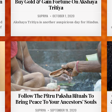
n
Buy Gold & Gain Fortune On Akshaya
Tritiya
AUTHOR:
PUBLISHED
SUPRIYA
OCTOBER 1, 2020
DATE:
ed
Akshaya Tritiya is another auspicious day for Hindus.
f
Follow The Pitru Paksha Rituals To
Bring Peace To Your Ancestors’ Souls
AUTHOR:
PUBLISHED
SUPRIYA
SEPTEMBER 19, 2020