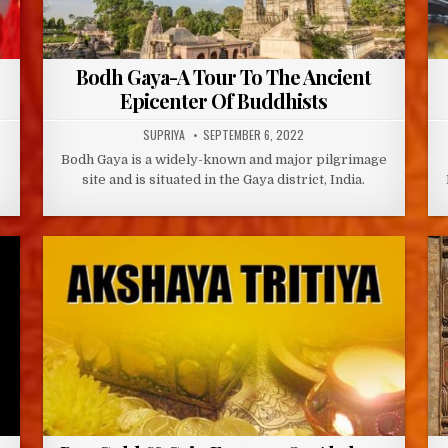
Bodh Gaya-A Tour To The Ancient
Epicenter Of Buddhists
AUTHOR:
PUBLISHED
SUPRIYA
SEPTEMBER 6, 2022
DATE:
Bodh Gaya is a widely-known and major pilgrimage
site and is situated in the Gaya district, India.