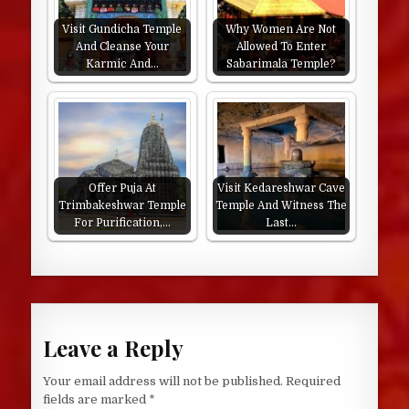
Visit Gundicha Temple
Why Women Are Not
And Cleanse Your
Allowed To Enter
Karmic And…
Sabarimala Temple?
Offer Puja At
Visit Kedareshwar Cave
Trimbakeshwar Temple
Temple And Witness The
For Purification,…
Last…
Leave a Reply
Your email address will not be published.
Required
fields are marked
*