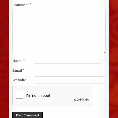
Comment
*
Name
*
Email
*
Website