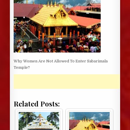
Why Women Are Not Allowed To Enter Sabarimala
Temple?
Related Posts: