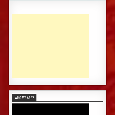
WHO WE ARE?