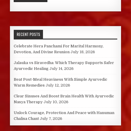
RECENT POSTS
Celebrate Hera Panchami For Marital Harmony,
Devotion, And Divine Reunion
July 18, 2026
Jalauka vs Siravedha: Which Therapy Supports Safer
Ayurvedic Healing
July 14, 2026
Beat Post-Meal Heaviness With Simple Ayurvedic
Warm Remedies
July 12, 2026
Clear Sinuses And Boost Brain Health With Ayurvedic
Nasya Therapy
July 10, 2026
Unlock Courage, Protection And Peace with Hanuman
Chalisa Chant
July 7, 2026