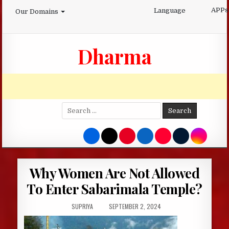
Skip
APPs
Language
Our Domains
to
content
Dharma
Search
for:
Why Women Are Not Allowed
To Enter Sabarimala Temple?
AUTHOR:
PUBLISHED
SUPRIYA
SEPTEMBER 2, 2024
DATE: