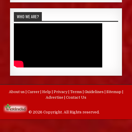
WHO WE ARE?
About us
|
Career
|
Help
|
Privacy
|
Terms
|
Guidelines
|
Sitemap
|
Advertise
|
Contact Us
© 2026 Copyright. All Rights reserved.