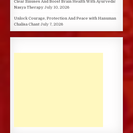
Clear Sinuses And Boost Brain Health With Ayurvedic
Nasya Therapy
July 10, 2026
Unlock Courage, Protection And Peace with Hanuman
Chalisa Chant
July 7, 2026