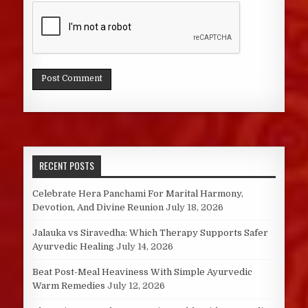
RECENT POSTS
Celebrate Hera Panchami For Marital Harmony,
Devotion, And Divine Reunion
July 18, 2026
Jalauka vs Siravedha: Which Therapy Supports Safer
Ayurvedic Healing
July 14, 2026
Beat Post-Meal Heaviness With Simple Ayurvedic
Warm Remedies
July 12, 2026