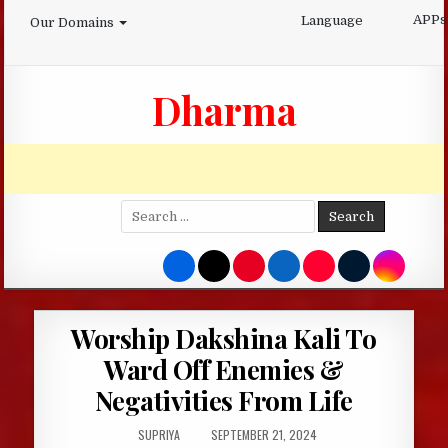
Skip
APPs
Language
Our Domains
to
content
Dharma
Search
for:
Worship Dakshina Kali To
Ward Off Enemies &
Negativities From Life
AUTHOR:
PUBLISHED
SUPRIYA
SEPTEMBER 21, 2024