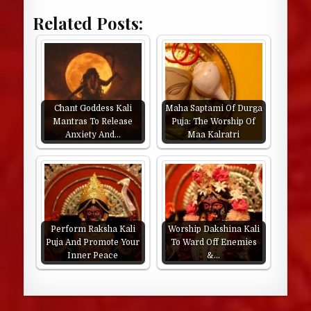
Related Posts:
Chant Goddess Kali
Maha Saptami Of Durga
Mantras To Release
Puja: The Worship Of
Anxiety And…
Maa Kalratri
Perform Raksha Kali
Worship Dakshina Kali
Puja And Promote Your
To Ward Off Enemies
Inner Peace
&…