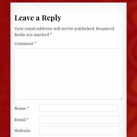
Leave a Reply
Your email address will not be published.
Required
fields are marked
*
Comment
*
Name
*
Email
*
Website