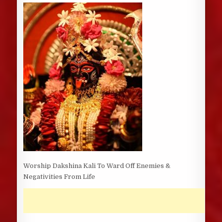
DATE:
Worship Dakshina Kali To Ward Off Enemies &
Negativities From Life