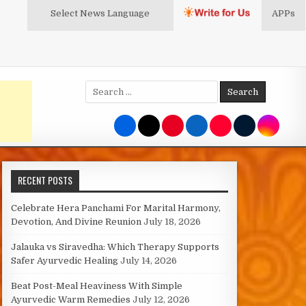
Select News
Language
APPs
Search
for:
RECENT POSTS
Celebrate Hera Panchami For Marital Harmony,
Devotion, And Divine Reunion
July 18, 2026
Jalauka vs Siravedha: Which Therapy Supports
Safer Ayurvedic Healing
July 14, 2026
Beat Post-Meal Heaviness With Simple
Ayurvedic Warm Remedies
July 12, 2026