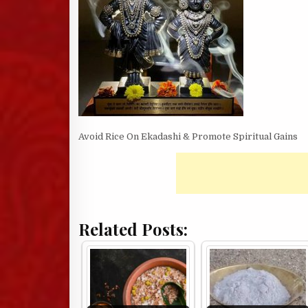
Avoid Rice On Ekadashi & Promote Spiritual Gains
Related Posts: