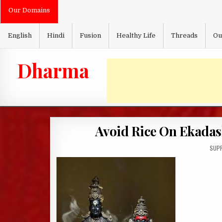
Skip
Our Domains
to
content
English
Hindi
Fusion
Healthy Life
Threads
Ou
Dharma
Avoid Rice On Ekadas
AUTH
SUPR