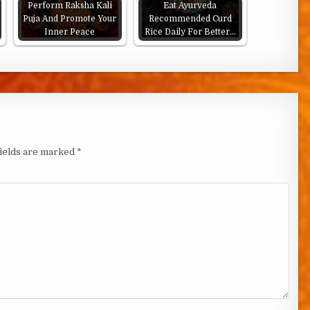
Perform Raksha Kali
Eat Ayurveda
Puja And Promote Your
Recommended Curd
Inner Peace
Rice Daily For Better…
fields are marked
*