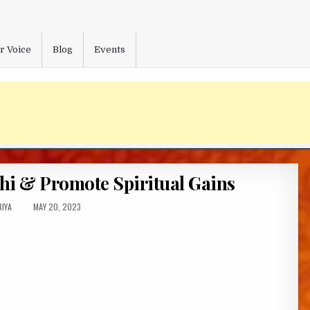
r Voice
Blog
Events
hi & Promote Spiritual Gains
OR:
PUBLISHED
IYA
MAY 20, 2023
DATE: