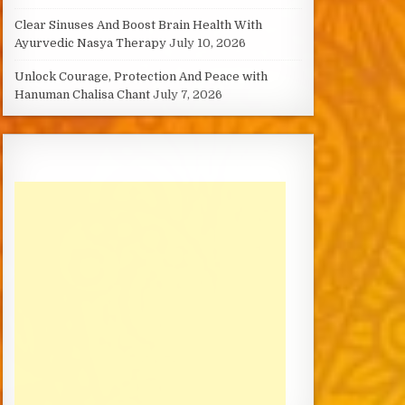
Clear Sinuses And Boost Brain Health With
Ayurvedic Nasya Therapy
July 10, 2026
Unlock Courage, Protection And Peace with
Hanuman Chalisa Chant
July 7, 2026