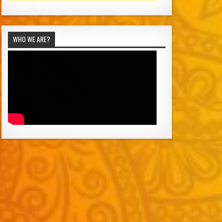
WHO WE ARE?