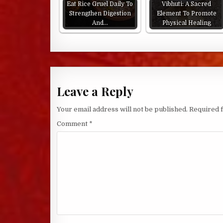
Eat Rice Gruel Daily To
Vibhuti: A Sacred
Strengthen Digestion
Element To Promote
And…
Physical Healing
Leave a Reply
Your email address will not be published.
Required 
Comment
*