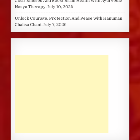
Clear Sinuses And Boost Brain Health With Ayurvedic
Nasya Therapy
July 10, 2026
Unlock Courage, Protection And Peace with Hanuman
Chalisa Chant
July 7, 2026