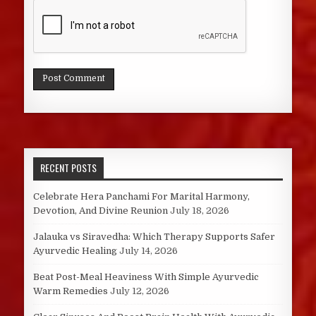
RECENT POSTS
Celebrate Hera Panchami For Marital Harmony,
Devotion, And Divine Reunion
July 18, 2026
Jalauka vs Siravedha: Which Therapy Supports Safer
Ayurvedic Healing
July 14, 2026
Beat Post-Meal Heaviness With Simple Ayurvedic
Warm Remedies
July 12, 2026