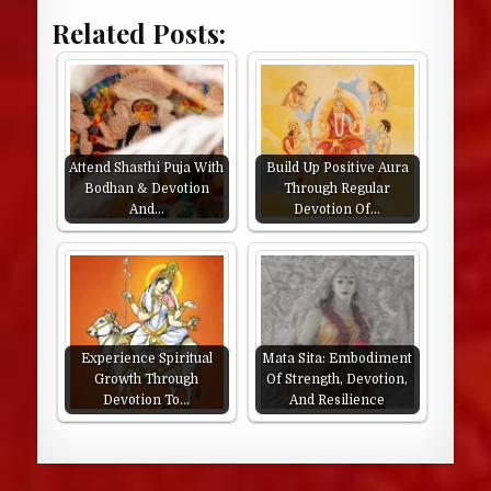
Related Posts:
Attend Shasthi Puja With
Build Up Positive Aura
Bodhan & Devotion
Through Regular
And…
Devotion Of…
Experience Spiritual
Mata Sita: Embodiment
Growth Through
Of Strength, Devotion,
Devotion To…
And Resilience