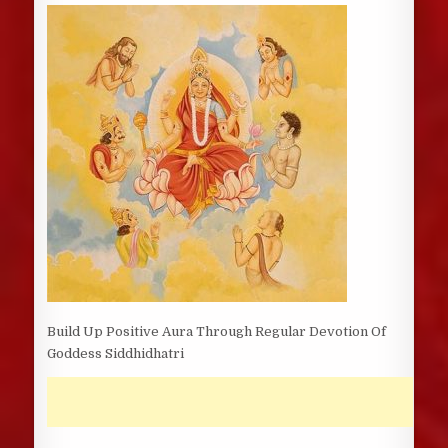
DATE:
Build Up Positive Aura Through Regular Devotion Of
Goddess Siddhidhatri