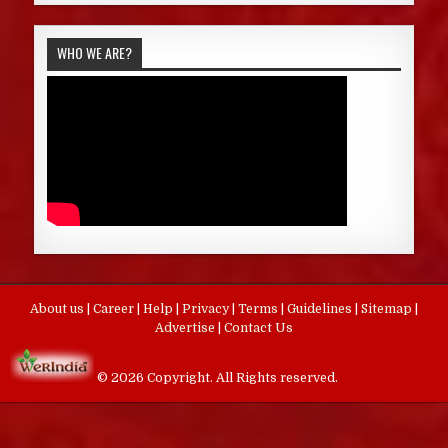
WHO WE ARE?
About us
|
Career
|
Help
|
Privacy
|
Terms
|
Guidelines
|
Sitemap
|
Advertise
|
Contact Us
© 2026 Copyright. All Rights reserved.