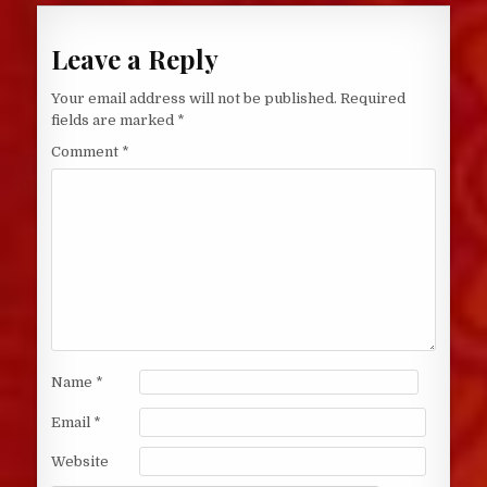
Leave a Reply
Your email address will not be published.
Required
fields are marked
*
Comment
*
Name
*
Email
*
Website