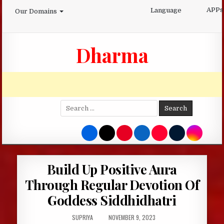
Skip
APPs
Language
Our Domains
to
content
Dharma
Search
for:
Build Up Positive Aura
Through Regular Devotion Of
Goddess Siddhidhatri
AUTHOR:
PUBLISHED
SUPRIYA
NOVEMBER 9, 2023