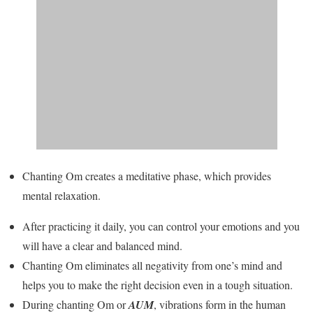
Chanting Om creates a meditative phase, which provides
mental relaxation.
After practicing it daily, you can control your emotions and you
will have a clear and balanced mind.
Chanting Om eliminates all negativity from one’s mind and
helps you to make the right decision even in a tough situation.
During chanting Om or
AUM
, vibrations form in the human