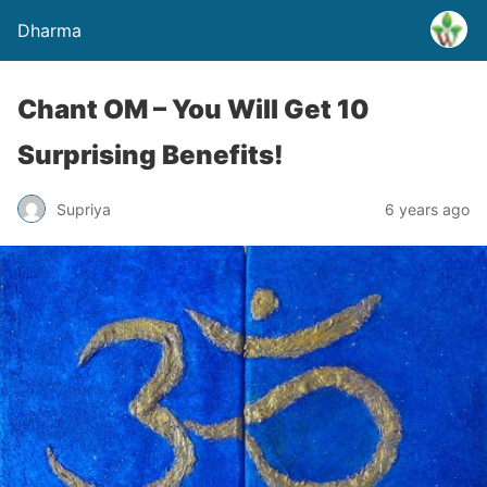
Dharma
Chant OM – You Will Get 10
Surprising Benefits!
Supriya
6 years ago