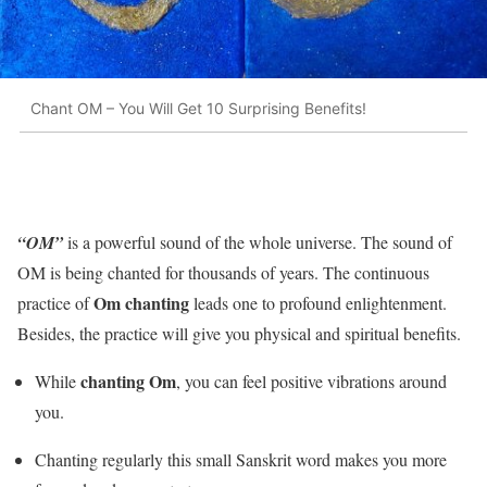
Chant OM – You Will Get 10 Surprising Benefits!
“OM”
is a powerful sound of the whole universe. The sound of
OM is being chanted for thousands of years. The continuous
Om chanting
practice of
leads one to profound enlightenment.
Besides, the practice will give you physical and spiritual benefits.
chanting Om
While
, you can feel positive vibrations around
you.
Chanting regularly this small Sanskrit word makes you more