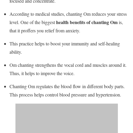
focused and concentrate.
According to medical studies, chanting Om reduces your stress
health benefits of chanting Om
level. One of the biggest
is,
that it proffers you relief from anxiety.
This practice helps to boost your immunity and self-healing
ability.
Om chanting strengthens the vocal cord and muscles around it.
Thus, it helps to improve the voice.
Chanting Om regulates the blood flow in different body parts.
This process helps control blood pressure and hypertension.