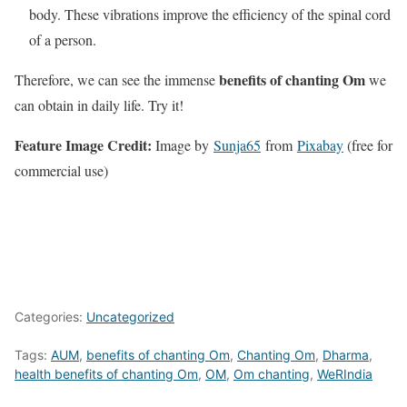
body. These vibrations improve the efficiency of the spinal cord
of a person.
benefits of chanting Om
Therefore, we can see the immense
we
can obtain in daily life. Try it!
Feature Image Credit:
Image by
Sunja65
from
Pixabay
(free for
commercial use)
Categories:
Uncategorized
Tags:
AUM
,
benefits of chanting Om
,
Chanting Om
,
Dharma
,
health benefits of chanting Om
,
OM
,
Om chanting
,
WeRIndia