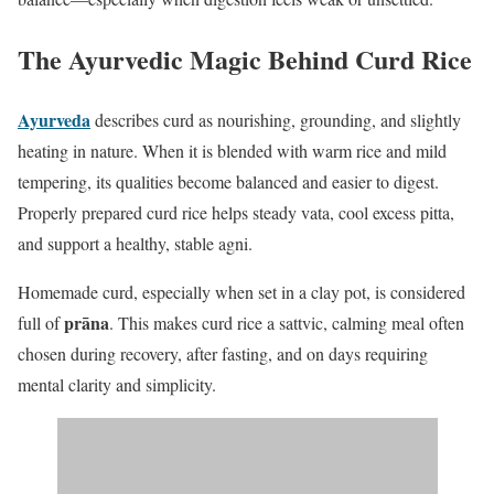
The Ayurvedic Magic Behind Curd Rice
Ayurveda
describes curd as nourishing, grounding, and slightly
heating in nature. When it is blended with warm rice and mild
tempering, its qualities become balanced and easier to digest.
Properly prepared curd rice helps steady vata, cool excess pitta,
and support a healthy, stable agni.
Homemade curd, especially when set in a clay pot, is considered
prāna
full of
. This makes curd rice a sattvic, calming meal often
chosen during recovery, after fasting, and on days requiring
mental clarity and simplicity.