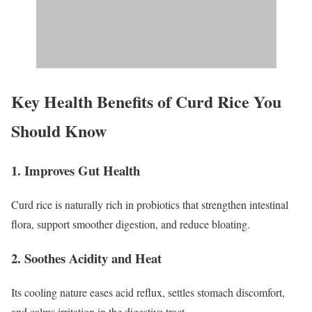
Key Health Benefits of Curd Rice You
Should Know
1. Improves Gut Health
Curd rice is naturally rich in probiotics that strengthen intestinal
flora, support smoother digestion, and reduce bloating.
2. Soothes Acidity and Heat
Its cooling nature eases acid reflux, settles stomach discomfort,
and calms irritation in the digestive tract.