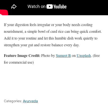
If your digestion feels irregular or your body needs cooling
nourishment, a simple bowl of curd rice can bring quick comfort.
Add it to your routine and let this humble dish work quietly to
strengthen your gut and restore balance every day.
Feature Image Credit:
Photo by
Sumeet B
on
Unsplash
. (free
for commercial use)
Categories:
Ayurveda