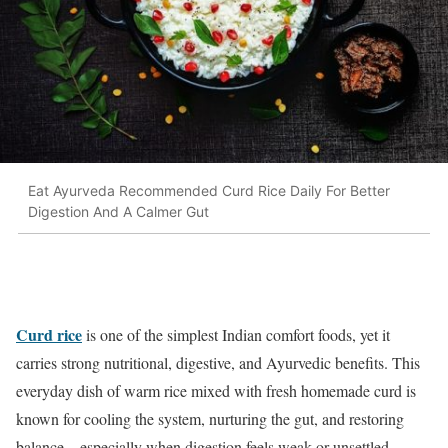
Eat Ayurveda Recommended Curd Rice Daily For Better
Digestion And A Calmer Gut
Curd rice
is one of the simplest Indian comfort foods, yet it
carries strong nutritional, digestive, and Ayurvedic benefits. This
everyday dish of warm rice mixed with fresh homemade curd is
known for cooling the system, nurturing the gut, and restoring
balance—especially when digestion feels weak or unsettled.