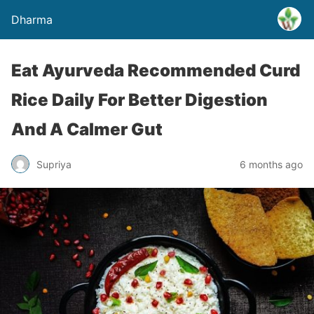
Dharma
Eat Ayurveda Recommended Curd
Rice Daily For Better Digestion
And A Calmer Gut
Supriya
6 months ago