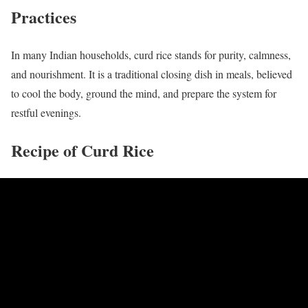
Practices
In many Indian households, curd rice stands for purity, calmness,
and nourishment. It is a traditional closing dish in meals, believed
to cool the body, ground the mind, and prepare the system for
restful evenings.
Recipe of Curd Rice