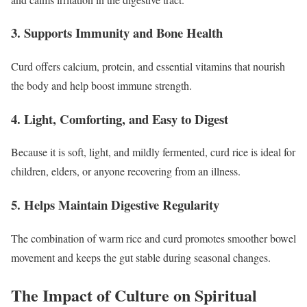
3. Supports Immunity and Bone Health
Curd offers calcium, protein, and essential vitamins that nourish
the body and help boost immune strength.
4. Light, Comforting, and Easy to Digest
Because it is soft, light, and mildly fermented, curd rice is ideal for
children, elders, or anyone recovering from an illness.
5. Helps Maintain Digestive Regularity
The combination of warm rice and curd promotes smoother bowel
movement and keeps the gut stable during seasonal changes.
The Impact of Culture on Spiritual