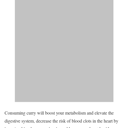
Consuming curry will boost your metabolism and elevate the
digestive system, decrease the risk of blood clots in the heart by