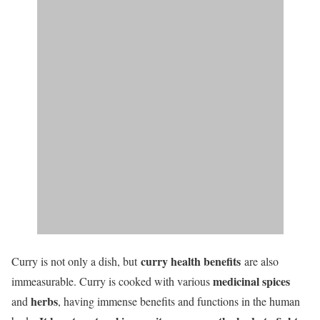
curry health benefits
Curry is not only a dish, but
are also
medicinal spices
immeasurable. Curry is cooked with various
herbs
and
, having immense benefits and functions in the human