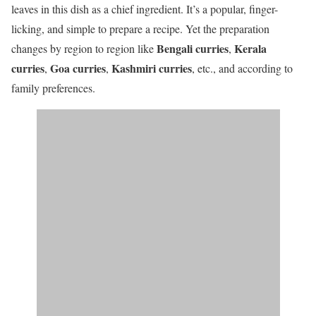
leaves in this dish as a chief ingredient. It’s a popular, finger-
licking, and simple to prepare a recipe. Yet the preparation
Bengali curries
Kerala
changes by region to region like
,
curries
Goa curries
Kashmiri curries
,
,
, etc., and according to
family preferences.