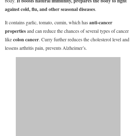
It boosts natural immunity, prepares the body to fight
body.
against cold, flu, and other seasonal diseases
.
anti-cancer
It contains garlic, tomato, cumin, which has
properties
and can reduce the chances of several types of cancer
colon cancer
like
. Curry further reduces the cholesterol level and
lessens arthritis pain, prevents Alzheimer’s.