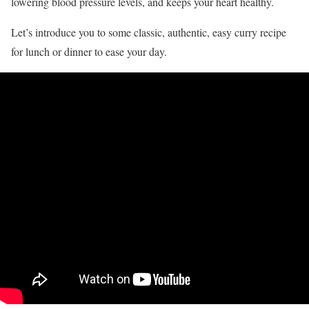
lowering blood pressure levels, and keeps your heart healthy.
Let’s introduce you to some classic, authentic, easy curry recipe
for lunch or dinner to ease your day.