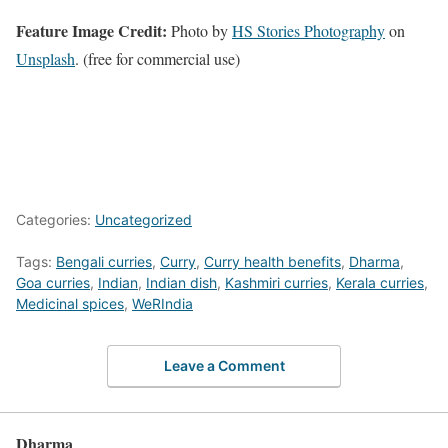
Feature Image Credit:
Photo by
HS Stories Photography
on
Unsplash
. (free for commercial use)
Categories:
Uncategorized
Tags:
Bengali curries
,
Curry
,
Curry health benefits
,
Dharma
,
Goa curries
,
Indian
,
Indian dish
,
Kashmiri curries
,
Kerala curries
,
Medicinal spices
,
WeRIndia
Leave a Comment
Dharma