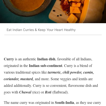
Eat Indian Curries & Keep Your Heart Healthy
Curry
Indian dish
is an authentic
, favorable of all Indians,
Indian sub-continent
originated in the
. Curry is a blend of
various traditional spices like
turmeric, chili powder, cumin,
coriander, mustard,
and more. Some veggies and lentils are
added additionally. Curry is so convenient, flavorsome dish and
goes with
Chawal
(rice) or
Roti
(flatbread).
South-India
The name curry was originated in
, as they use curry