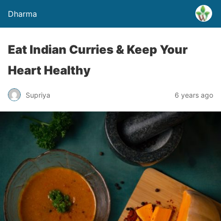
Dharma
Eat Indian Curries & Keep Your
Heart Healthy
Supriya
6 years ago