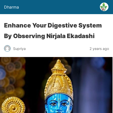
Dharma
Enhance Your Digestive System
By Observing Nirjala Ekadashi
Supriya
2 years ago