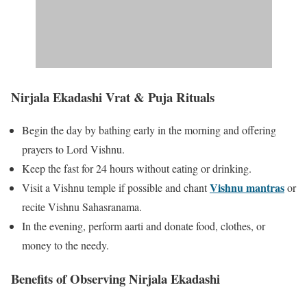
Nirjala Ekadashi Vrat & Puja Rituals
Begin the day by bathing early in the morning and offering
prayers to Lord Vishnu.
Keep the fast for 24 hours without eating or drinking.
Vishnu mantras
Visit a Vishnu temple if possible and chant
or
recite Vishnu Sahasranama.
In the evening, perform aarti and donate food, clothes, or
money to the needy.
Benefits of Observing Nirjala Ekadashi