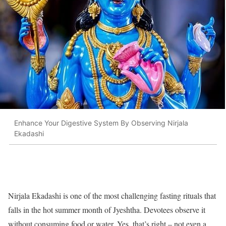
Enhance Your Digestive System By Observing Nirjala
Ekadashi
Nirjala Ekadashi is one of the most challenging fasting rituals that
falls in the hot summer month of Jyeshtha. Devotees observe it
without consuming food or water. Yes, that’s right – not even a