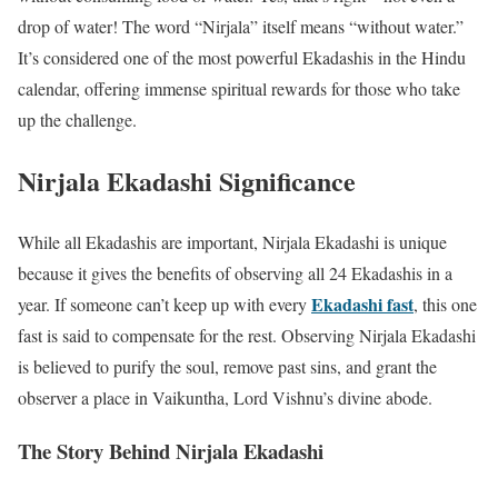
drop of water! The word “Nirjala” itself means “without water.”
It’s considered one of the most powerful Ekadashis in the Hindu
calendar, offering immense spiritual rewards for those who take
up the challenge.
Nirjala Ekadashi Significance
While all Ekadashis are important, Nirjala Ekadashi is unique
because it gives the benefits of observing all 24 Ekadashis in a
Ekadashi fast
year. If someone can’t keep up with every
, this one
fast is said to compensate for the rest. Observing Nirjala Ekadashi
is believed to purify the soul, remove past sins, and grant the
observer a place in Vaikuntha, Lord Vishnu’s divine abode.
The Story Behind Nirjala Ekadashi