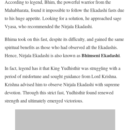
According to legend, Bhim, the powerful warrior from the
Mahabharata, found it impossible to follow the Ekadashi fasts due
to his huge appetite. Looking for a solution, he approached sage
Vyasa, who recommended the Nirjala Ekadashi.
Bhima took on this fast, despite its difficulty, and gained the same
spiritual benefits as those who had observed all the Ekadashis.
Bhimseni Ekadashi
Hence, Nirjala Ekadashi is also known as
.
In fact, legend has it that King Yudhisthir was struggling with a
period of misfortune and sought guidance from Lord Krishna.
Krishna advised him to observe Nirjala Ekadashi with supreme
devotion. Through this strict fast, Yudhisthir found renewed
strength and ultimately emerged victorious.