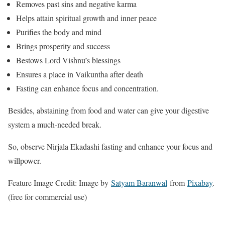
Removes past sins and negative karma
Helps attain spiritual growth and inner peace
Purifies the body and mind
Brings prosperity and success
Bestows Lord Vishnu’s blessings
Ensures a place in Vaikuntha after death
Fasting can enhance focus and concentration.
Besides, abstaining from food and water can give your digestive
system a much-needed break.
So, observe Nirjala Ekadashi fasting and enhance your focus and
willpower.
Feature Image Credit: Image by
Satyam Baranwal
from
Pixabay
.
(free for commercial use)