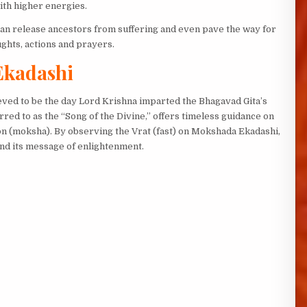
ith higher energies.
 can release ancestors from suffering and even pave the way for
ughts, actions and prayers.
Ekadashi
lieved to be the day Lord Krishna imparted the Bhagavad Gita’s
rred to as the “Song of the Divine,” offers timeless guidance on
ion (moksha). By observing the Vrat (fast) on Mokshada Ekadashi,
and its message of enlightenment.