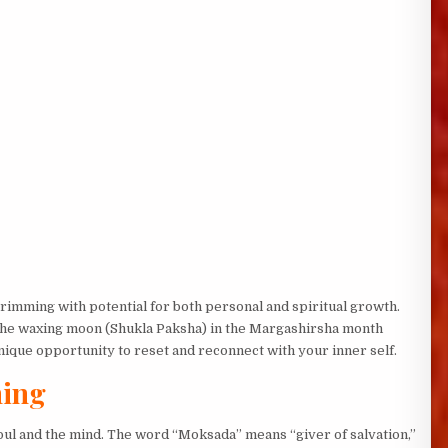
imming with potential for both personal and spiritual growth.
 the waxing moon (Shukla Paksha) in the Margashirsha month
ique opportunity to reset and reconnect with your inner self.
ning
soul and the mind. The word “Moksada” means “giver of salvation,”