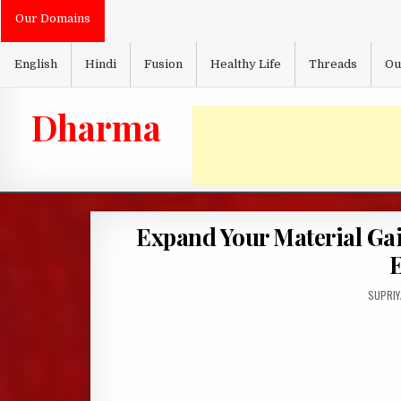
Skip
Our Domains
to
content
English
Hindi
Fusion
Healthy Life
Threads
Ou
Dharma
Expand Your Material Ga
AUTHO
SUPRIY