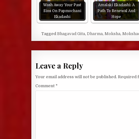
Wash Away Your Past
Amalaki Ekadashi: A
Sins On Papmochani
Path To Renewal And
Ekadashi
Hope
Tagged
Bhagavad Gita
,
Dharma
,
Moksha
,
Mokshad
Leave a Reply
Your email address will not be published.
Required 
Comment
*