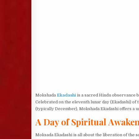
Mokshada
Ekadashi
is a sacred Hindu observance br
Celebrated on the eleventh lunar day (Ekadashi) of
(typically December), Mokshada Ekadashi offers a un
A Day of Spiritual Awake
Moksada Ekadashi is all about the liberation of the 