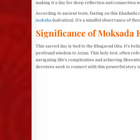
making it a day for deep reflection and connection w
According to ancient texts, fasting on this Ekadashi
moksha
(salvation). It’s a mindful observance of tho
Significance of Moksada 
This sacred day is tied to the Bhagavad Gita. It’s be
profound wisdom to Arjun. This holy text, often refe
navigating life’s complexities and achieving liberat
devotees seek to connect with this powerful story 