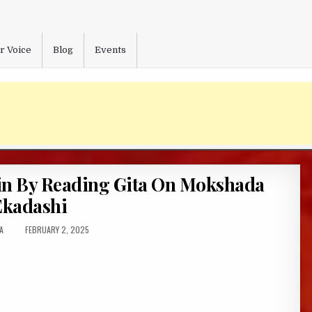
r Voice
Blog
Events
in By Reading Gita On Mokshada
Ekadashi
R:
PUBLISHED
A
FEBRUARY 2, 2025
DATE: