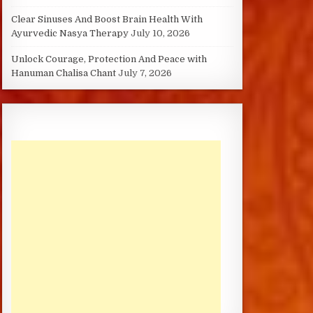
Clear Sinuses And Boost Brain Health With
Ayurvedic Nasya Therapy
July 10, 2026
Unlock Courage, Protection And Peace with
Hanuman Chalisa Chant
July 7, 2026