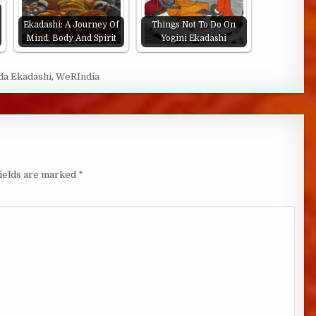
Ekadashi: A Journey Of
Things Not To Do On
Mind, Body And Spirit
Yogini Ekadashi
a Ekadashi
,
WeRIndia
fields are marked
*