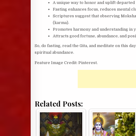
A unique way to honor and uplift departed 
Fasting enhances focus, reduces mental clut
Scriptures suggest that observing Mokshad
(karma).
Promotes harmony and understanding in yo
Attracts good fortune, abundance, and posi
So, do fasting, read the Gita, and meditate on this da
spiritual abundance.
Feature Image Credit: Pinterest.
Related Posts: