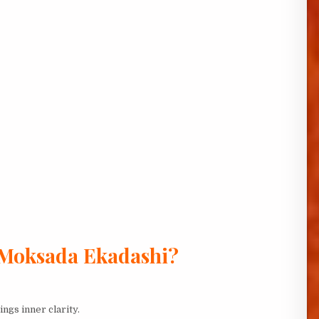
 Moksada Ekadashi?
gs inner clarity.