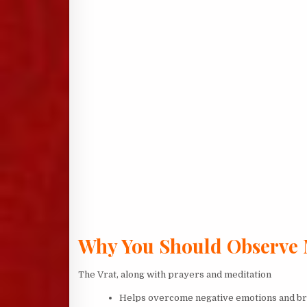
Why You Should Observe
The Vrat, along with prayers and meditation
Helps overcome negative emotions and brin