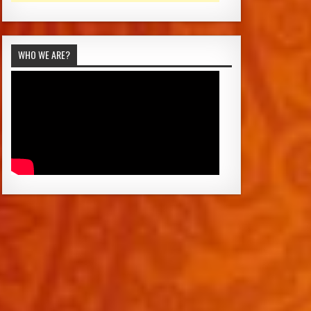
WHO WE ARE?