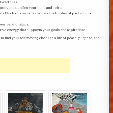
loved ones.
ter, and purifies your mind and spirit.
a Ekadashi can help alleviate the burden of past actions
ur relationships.
tive energy that supports your goals and aspirations.
y to find yourself moving closer to a life of peace, purpose, and