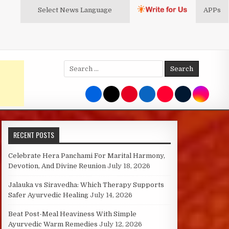
Select News
Language
APPs
Search
for:
RECENT POSTS
Celebrate Hera Panchami For Marital Harmony,
Devotion, And Divine Reunion
July 18, 2026
Jalauka vs Siravedha: Which Therapy Supports
Safer Ayurvedic Healing
July 14, 2026
Beat Post-Meal Heaviness With Simple
Ayurvedic Warm Remedies
July 12, 2026