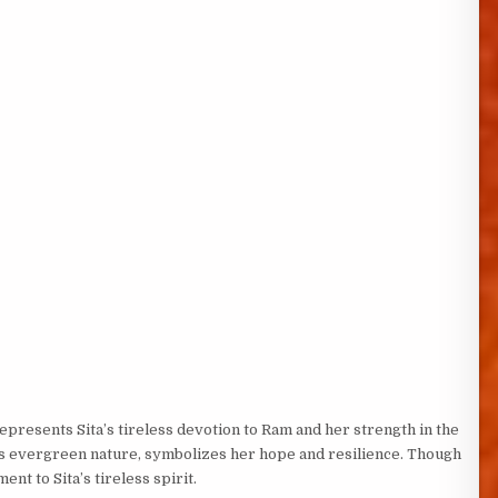
represents Sita’s tireless devotion to Ram and her strength in the
 its evergreen nature, symbolizes her hope and resilience. Though
ent to Sita’s tireless spirit.