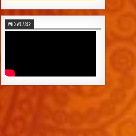
WHO WE ARE?