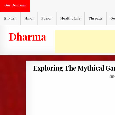
Skip
Our Domains
to
content
English
Hindi
Fusion
Healthy Life
Threads
Ou
Dharma
Exploring The Mythical G
AUT
SUP