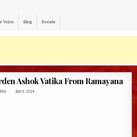
r Voice
Blog
Events
arden Ashok Vatika From Ramayana
HOR:
PUBLISHED
RIYA
MAY 8, 2024
DATE: