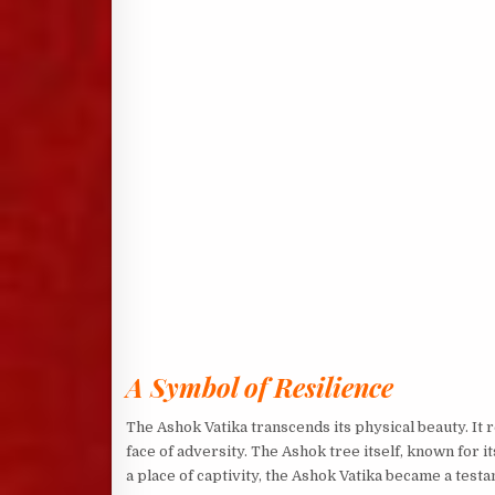
A Symbol of Resilience
The Ashok Vatika transcends its physical beauty. It 
face of adversity. The Ashok tree itself, known for
a place of captivity, the Ashok Vatika became a testam