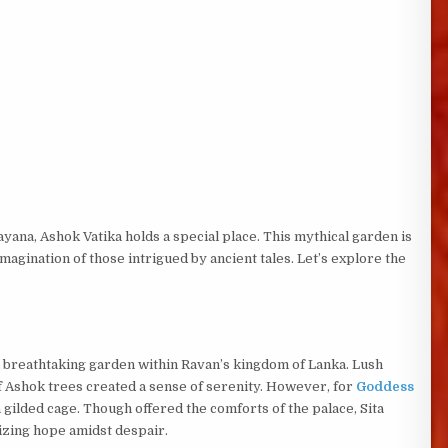
na, Ashok Vatika holds a special place. This mythical garden is
magination of those intrigued by ancient tales. Let’s explore the
a breathtaking garden within Ravan’s kingdom of Lanka. Lush
of Ashok trees created a sense of serenity. However, for
Goddess
 gilded cage. Though offered the comforts of the palace, Sita
lizing hope amidst despair.