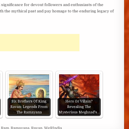
 significance for devout followers and enthusiasts of the
th the mythical past and pay homage to the enduring legacy of
Six Brothers Of King
Hero Or Villain?
Ravan: Legends From
Revealing The
The Ramayana
Mysterious Meghnad's…
d Ram
,
Ramayana
,
Ravan
,
WeRIndia