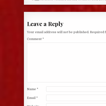
Leave a Reply
Your email address will not be published.
Required 
Comment
*
Name
*
Email
*