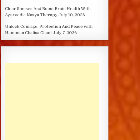
Clear Sinuses And Boost Brain Health With
Ayurvedic Nasya Therapy
July 10, 2026
Unlock Courage, Protection And Peace with
Hanuman Chalisa Chant
July 7, 2026