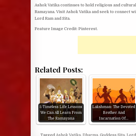
Ashok Vatika continues to hold religious and cultural
Ramayana. Visit Ashok Vatika and seek to connect wi
Lord Ram and Sita.
Feature Image Credit: Pinterest.
Related Posts:
5 Timeless Life Lessons
Lakshman: The Devoted
We Can All Learn From
Brother And
The Ramayana
Incarnation Of…
Tagged
Ashok Vatika
,
Dharma
,
Goddess Sita
,
Lor