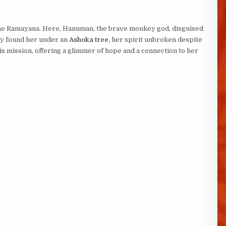
the Ramayana. Here, Hanuman, the brave monkey god, disguised
lly found her under an
Ashoka tree,
her spirit unbroken despite
is mission, offering a glimmer of hope and a connection to her