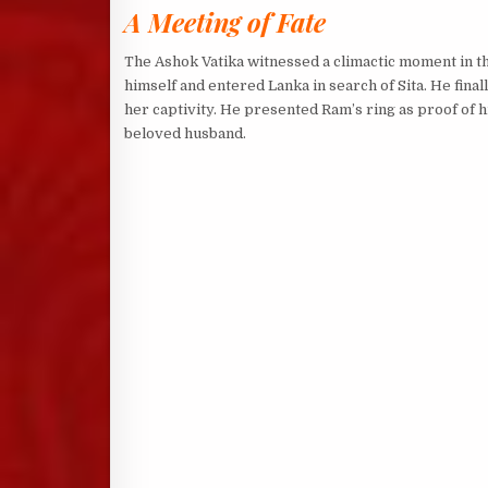
A Meeting of Fate
The Ashok Vatika witnessed a climactic moment in 
himself and entered Lanka in search of Sita. He fina
her captivity. He presented Ram’s ring as proof of h
beloved husband.