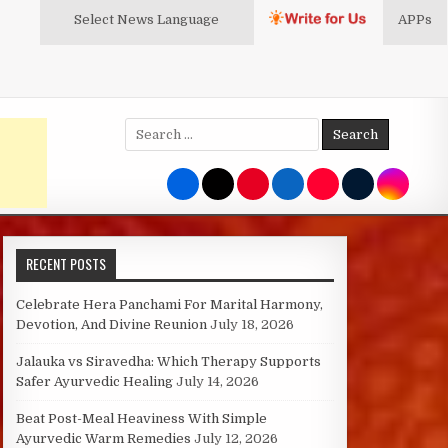
Select News
Language
APPs
Search
for:
RECENT POSTS
Celebrate Hera Panchami For Marital Harmony,
Devotion, And Divine Reunion
July 18, 2026
Jalauka vs Siravedha: Which Therapy Supports
Safer Ayurvedic Healing
July 14, 2026
Beat Post-Meal Heaviness With Simple
Ayurvedic Warm Remedies
July 12, 2026