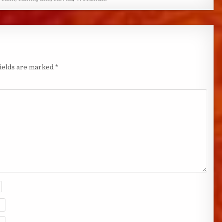
fields are marked
*