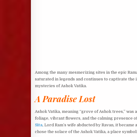
Among the many mesmerizing sites in the epic Ramaya
saturated in legends and continues to captivate the i
mysteries of Ashok Vatika.
A Paradise Lost
Ashok Vatika, meaning “grove of Ashok trees,” was 
foliage, vibrant flowers, and the calming presence 
Sita
, Lord Ram’s wife abducted by Ravan, it became a
chose the solace of the Ashok Vatika, a place symbo