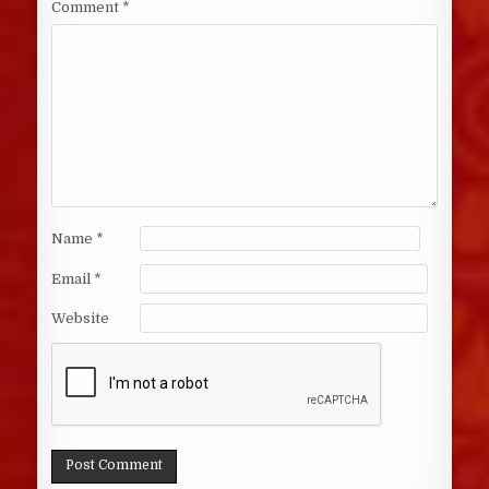
Comment
*
Name
*
Email
*
Website