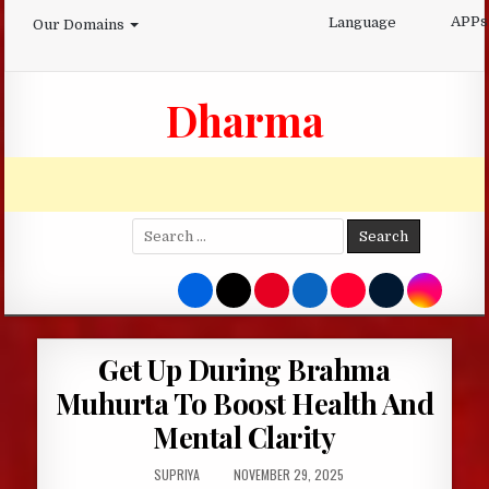
Skip
APPs
Language
Our Domains
to
content
Dharma
Search
for:
Get Up During Brahma
Muhurta To Boost Health And
Mental Clarity
AUTHOR:
PUBLISHED
SUPRIYA
NOVEMBER 29, 2025