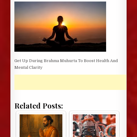
DATE:
Get Up During Brahma Muhurta To Boost Health And
Mental Clarity
Related Posts: