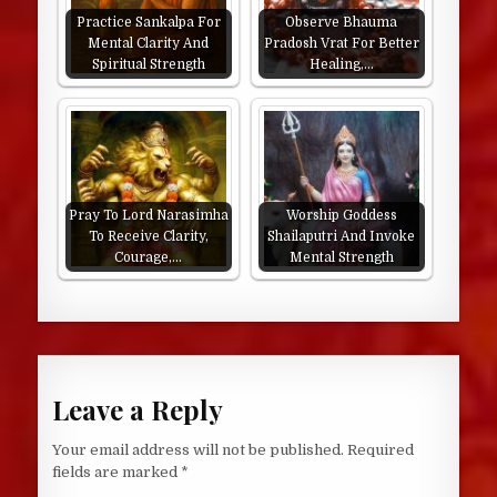
Practice Sankalpa For
Observe Bhauma
Mental Clarity And
Pradosh Vrat For Better
Spiritual Strength
Healing,…
Pray To Lord Narasimha
Worship Goddess
To Receive Clarity,
Shailaputri And Invoke
Courage,…
Mental Strength
Leave a Reply
Your email address will not be published.
Required
fields are marked
*