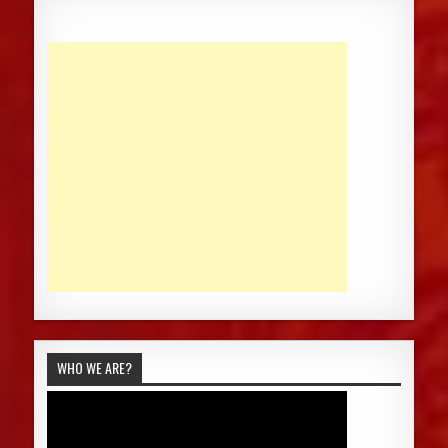
WHO WE ARE?