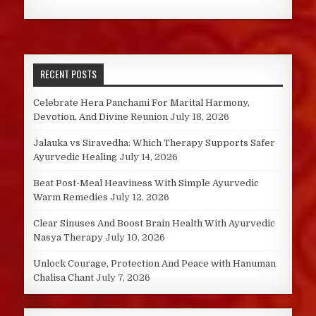
RECENT POSTS
Celebrate Hera Panchami For Marital Harmony,
Devotion, And Divine Reunion
July 18, 2026
Jalauka vs Siravedha: Which Therapy Supports Safer
Ayurvedic Healing
July 14, 2026
Beat Post-Meal Heaviness With Simple Ayurvedic
Warm Remedies
July 12, 2026
Clear Sinuses And Boost Brain Health With Ayurvedic
Nasya Therapy
July 10, 2026
Unlock Courage, Protection And Peace with Hanuman
Chalisa Chant
July 7, 2026