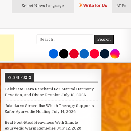
Select News
Language
APPs
Search
for:
RECENT POSTS
Celebrate Hera Panchami For Marital Harmony,
Devotion, And Divine Reunion
July 18, 2026
Jalauka vs Siravedha: Which Therapy Supports
Safer Ayurvedic Healing
July 14, 2026
Beat Post-Meal Heaviness With Simple
Ayurvedic Warm Remedies
July 12, 2026