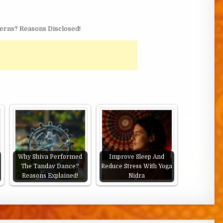
erns? Reasons Disclosed!
Why Shiva Performed
Improve Sleep And
The Tandav Dance?
Reduce Stress With Yoga
Reasons Explained!
Nidra