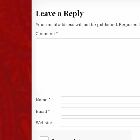
Leave a Reply
Your email address will not be published.
Required 
Comment
*
Name
*
Email
*
Website