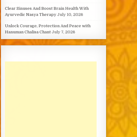
Clear Sinuses And Boost Brain Health With
Ayurvedic Nasya Therapy
July 10, 2026
Unlock Courage, Protection And Peace with
Hanuman Chalisa Chant
July 7, 2026