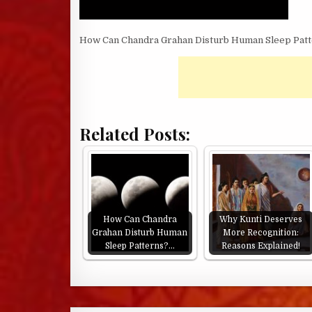
How Can Chandra Grahan Disturb Human Sleep Patt
Related Posts:
How Can Chandra
Why Kunti Deserves
Grahan Disturb Human
More Recognition:
Sleep Patterns?…
Reasons Explained!