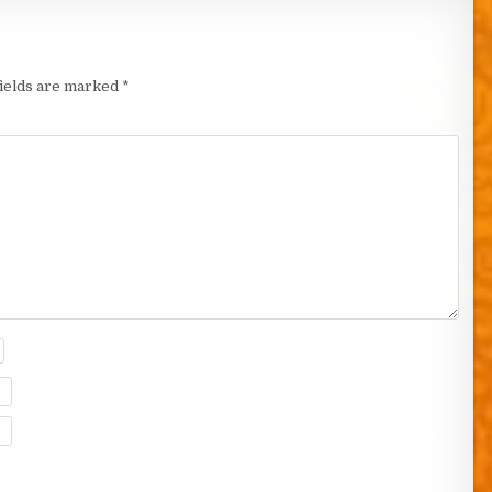
fields are marked
*