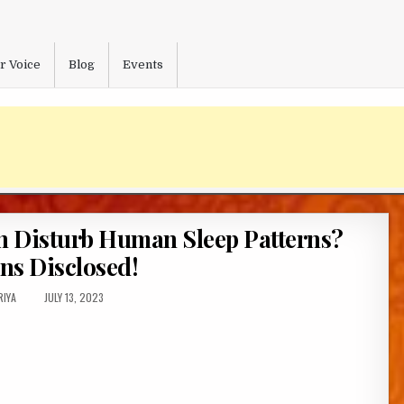
r Voice
Blog
Events
 Disturb Human Sleep Patterns?
ns Disclosed!
HOR:
PUBLISHED
RIYA
JULY 13, 2023
DATE: