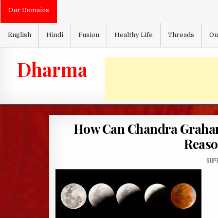
Skip
Our Domains
to
content
English
Hindi
Fusion
Healthy Life
Threads
Ou
Dharma
How Can Chandra Grahan
Reaso
AUT
SUP