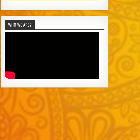
WHO WE ARE?