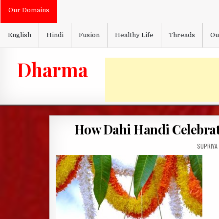
Skip
Our Domains
to
content
English
Hindi
Fusion
Healthy Life
Threads
Ou
Dharma
How Dahi Handi Celebrate
AUTHOR:
SUPRIYA