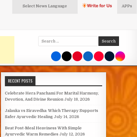
Select News
Language
APPs
Search
for:
RECENT POSTS
Celebrate Hera Panchami For Marital Harmony,
Devotion, And Divine Reunion
July 18, 2026
Jalauka vs Siravedha: Which Therapy Supports
Safer Ayurvedic Healing
July 14, 2026
Beat Post-Meal Heaviness With Simple
Ayurvedic Warm Remedies
July 12, 2026