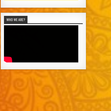
WHO WE ARE?