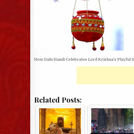
How Dahi Handi Celebrates Lord Krishna’s Playful S
Related Posts: