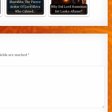
Sharabha: The Fierce
Avatar Of Lord Shiva
Why Did Lord Hanuman
Who Calmed…
Set Lanka Aflame?
fields are marked
*