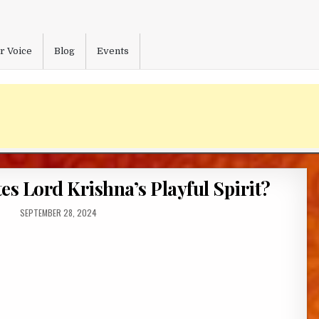
r Voice
Blog
Events
s Lord Krishna’s Playful Spirit?
PUBLISHED
SEPTEMBER 28, 2024
DATE: