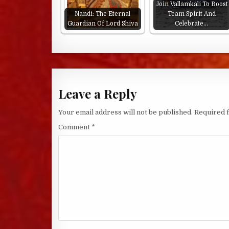
Join Vallamkali To Boost
Nandi: The Eternal
Team Spirit And
Guardian Of Lord Shiva
Celebrate…
Leave a Reply
Your email address will not be published.
Required 
Comment
*