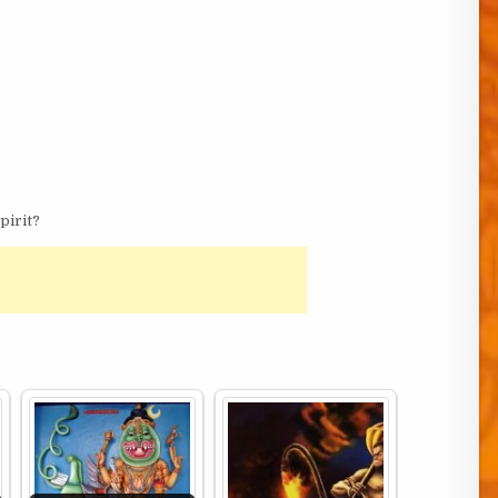
pirit?