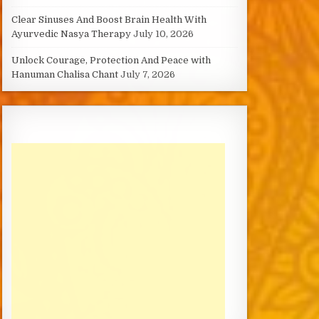
Clear Sinuses And Boost Brain Health With
Ayurvedic Nasya Therapy
July 10, 2026
Unlock Courage, Protection And Peace with
Hanuman Chalisa Chant
July 7, 2026