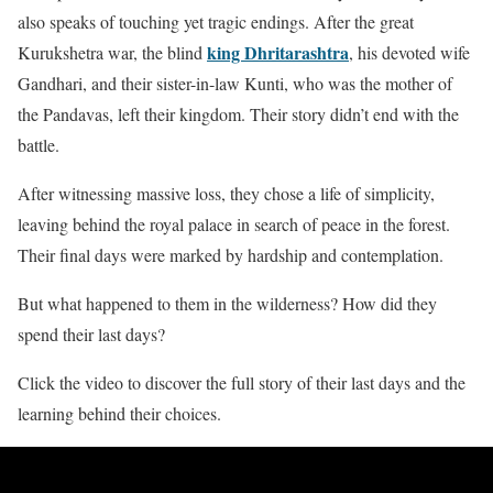
also speaks of touching yet tragic endings. After the great
king Dhritarashtra
Kurukshetra war, the blind
, his devoted wife
Gandhari, and their sister-in-law Kunti, who was the mother of
the Pandavas, left their kingdom. Their story didn’t end with the
battle.
After witnessing massive loss, they chose a life of simplicity,
leaving behind the royal palace in search of peace in the forest.
Their final days were marked by hardship and contemplation.
But what happened to them in the wilderness? How did they
spend their last days?
Click the video to discover the full story of their last days and the
learning behind their choices.