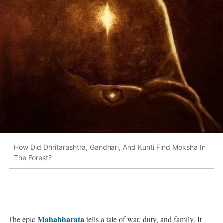
How Did Dhritarashtra, Gandhari, And Kunti Find Moksha In
The Forest?
Mahabharata
The epic
tells a tale of war, duty, and family. It