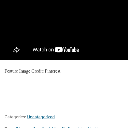
Feature Image Credit: Pinterest.
Categories:
Uncategorized