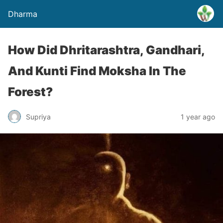
Dharma
How Did Dhritarashtra, Gandhari,
And Kunti Find Moksha In The
Forest?
Supriya
1 year ago