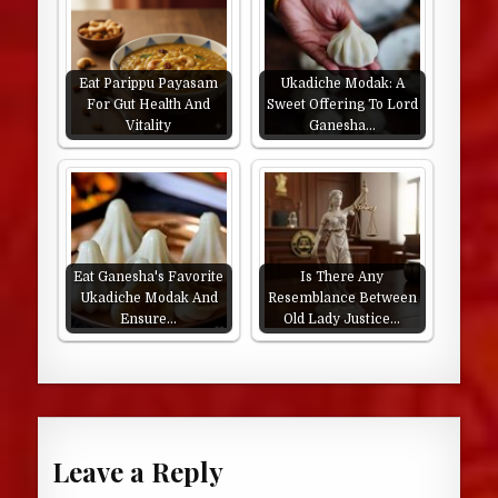
Eat Parippu Payasam
Ukadiche Modak: A
For Gut Health And
Sweet Offering To Lord
Vitality
Ganesha…
Eat Ganesha's Favorite
Is There Any
Ukadiche Modak And
Resemblance Between
Ensure…
Old Lady Justice…
Leave a Reply