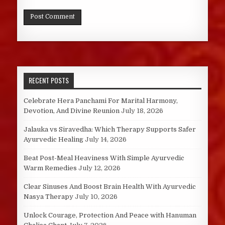
RECENT POSTS
Celebrate Hera Panchami For Marital Harmony,
Devotion, And Divine Reunion
July 18, 2026
Jalauka vs Siravedha: Which Therapy Supports Safer
Ayurvedic Healing
July 14, 2026
Beat Post-Meal Heaviness With Simple Ayurvedic
Warm Remedies
July 12, 2026
Clear Sinuses And Boost Brain Health With Ayurvedic
Nasya Therapy
July 10, 2026
Unlock Courage, Protection And Peace with Hanuman