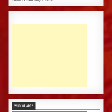
Chalisa Chant
July 7, 2026
WHO WE ARE?