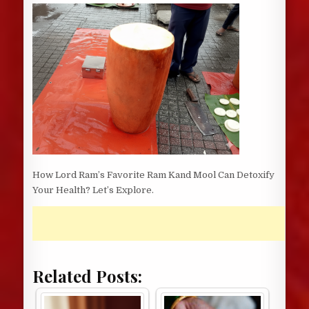
DATE:
How Lord Ram’s Favorite Ram Kand Mool Can Detoxify
Your Health? Let’s Explore.
Related Posts: