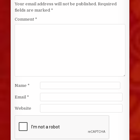
Your email address will not be published.
Required
fields are marked
*
Comment
*
Name
*
Email
*
Website