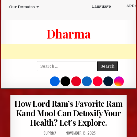
Skip
APPs
Language
Our Domains
to
content
Dharma
Search
for:
How Lord Ram’s Favorite Ram
Kand Mool Can Detoxify Your
Health? Let’s Explore.
AUTHOR:
PUBLISHED
SUPRIYA
NOVEMBER 19, 2025