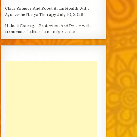
Clear Sinuses And Boost Brain Health With
Ayurvedic Nasya Therapy
July 10, 2026
Unlock Courage, Protection And Peace with
Hanuman Chalisa Chant
July 7, 2026