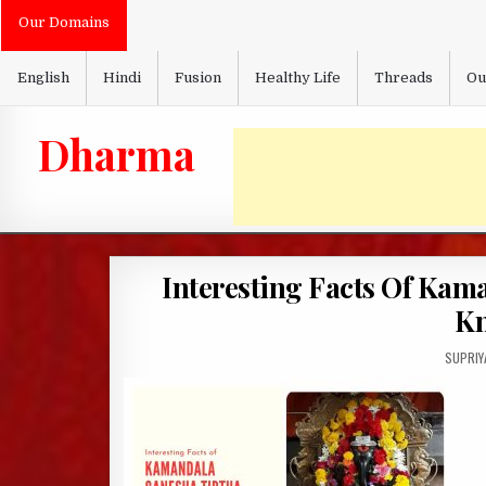
Skip
Our Domains
to
content
English
Hindi
Fusion
Healthy Life
Threads
Ou
Dharma
Interesting Facts Of Kam
Kn
AUTHOR
SUPRIY