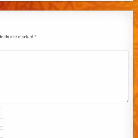
fields are marked
*