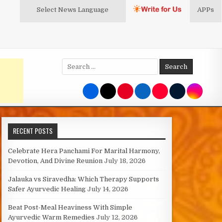
Select News
Language
APPs
Search
for:
RECENT POSTS
Celebrate Hera Panchami For Marital Harmony,
Devotion, And Divine Reunion
July 18, 2026
Jalauka vs Siravedha: Which Therapy Supports
Safer Ayurvedic Healing
July 14, 2026
Beat Post-Meal Heaviness With Simple
Ayurvedic Warm Remedies
July 12, 2026