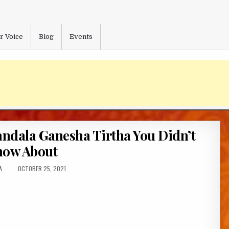
r Voice
Blog
Events
andala Ganesha Tirtha You Didn’t
ow About
:
PUBLISHED
A
OCTOBER 25, 2021
DATE: