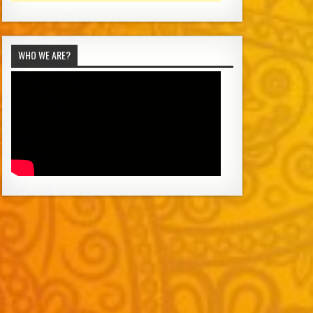
WHO WE ARE?