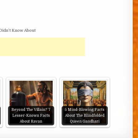
 Didn’t Know About
Beyond The Villain? 7
5 Mind-Blowing Facts
Lesser-Known Facts
About The Blindfolded
About Ravan
Queen Gandhari