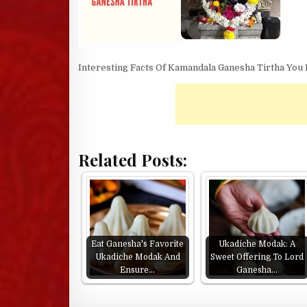
Interesting Facts Of Kamandala Ganesha Tirtha You
Related Posts:
Eat Ganesha's Favorite
Ukadiche Modak: A
Ukadiche Modak And
Sweet Offering To Lord
Ensure…
Ganesha…