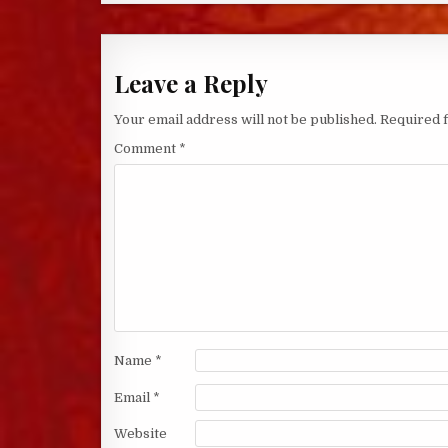
Leave a Reply
Your email address will not be published.
Required 
Comment
*
Name
*
Email
*
Website