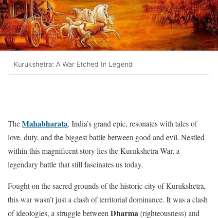
Kurukshetra: A War Etched In Legend
Mahabharata
The
, India’s grand epic, resonates with tales of
love, duty, and the biggest battle between good and evil. Nestled
within this magnificent story lies the Kurukshetra War, a
legendary battle that still fascinates us today.
Fought on the sacred grounds of the historic city of Kurukshetra,
this war wasn’t just a clash of territorial dominance. It was a clash
Dharma
of ideologies, a struggle between
(righteousness) and