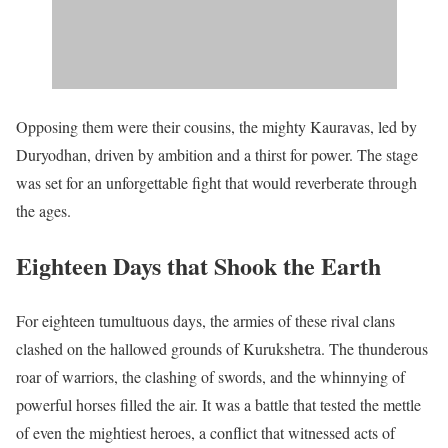
Opposing them were their cousins, the mighty Kauravas, led by
Duryodhan, driven by ambition and a thirst for power. The stage
was set for an unforgettable fight that would reverberate through
the ages.
Eighteen Days that Shook the Earth
For eighteen tumultuous days, the armies of these rival clans
clashed on the hallowed grounds of Kurukshetra. The thunderous
roar of warriors, the clashing of swords, and the whinnying of
powerful horses filled the air. It was a battle that tested the mettle
of even the mightiest heroes, a conflict that witnessed acts of