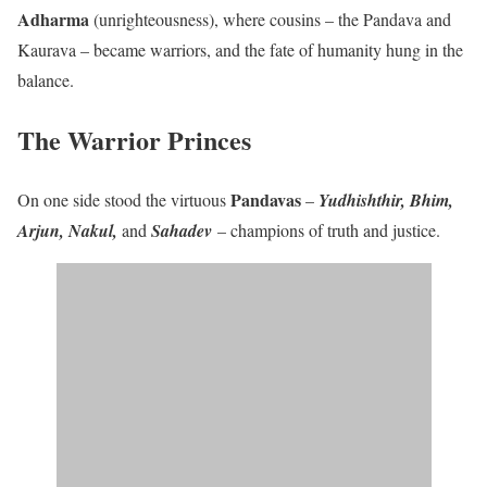
Adharma
(unrighteousness), where cousins – the Pandava and
Kaurava – became warriors, and the fate of humanity hung in the
balance.
The Warrior Princes
Pandavas
On one side stood the virtuous
–
Yudhishthir, Bhim,
Arjun, Nakul,
and
Sahadev
– champions of truth and justice.