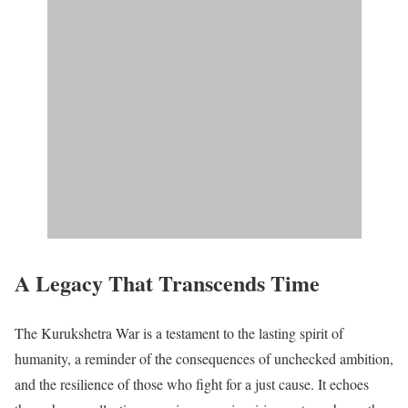
A Legacy That Transcends Time
The Kurukshetra War is a testament to the lasting spirit of
humanity, a reminder of the consequences of unchecked ambition,
and the resilience of those who fight for a just cause. It echoes