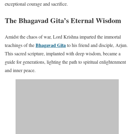
exceptional courage and sacrifice.
The Bhagavad Gita’s Eternal Wisdom
Amidst the chaos of war, Lord Krishna imparted the immortal
Bhagavad Gita
teachings of the
to his friend and disciple, Arjun.
This sacred scripture, implanted with deep wisdom, became a
guide for generations, lighting the path to spiritual enlightenment
and inner peace.