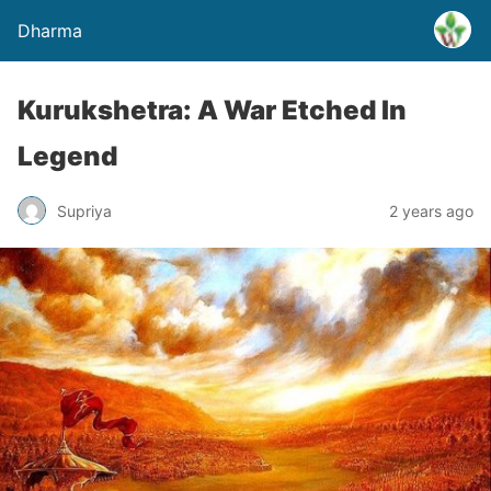
Dharma
Kurukshetra: A War Etched In
Legend
Supriya
2 years ago