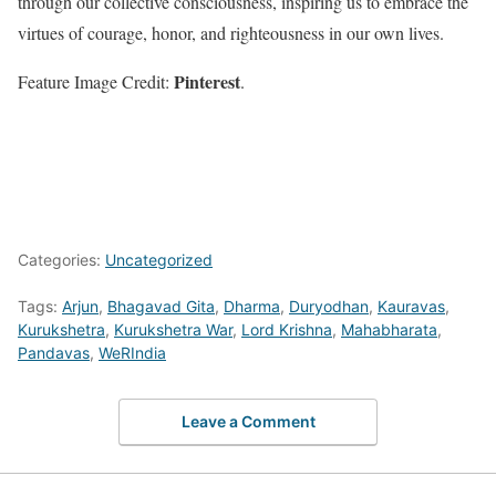
through our collective consciousness, inspiring us to embrace the
virtues of courage, honor, and righteousness in our own lives.
Pinterest
Feature Image Credit:
.
Categories:
Uncategorized
Tags:
Arjun
,
Bhagavad Gita
,
Dharma
,
Duryodhan
,
Kauravas
,
Kurukshetra
,
Kurukshetra War
,
Lord Krishna
,
Mahabharata
,
Pandavas
,
WeRIndia
Leave a Comment