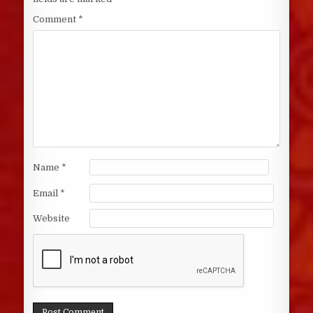
Comment
*
Name
*
Email
*
Website