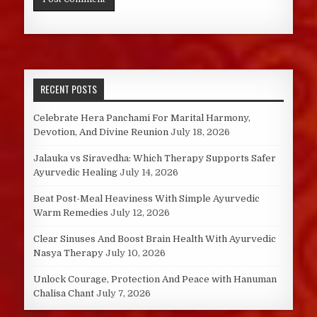
RECENT POSTS
Celebrate Hera Panchami For Marital Harmony,
Devotion, And Divine Reunion
July 18, 2026
Jalauka vs Siravedha: Which Therapy Supports Safer
Ayurvedic Healing
July 14, 2026
Beat Post-Meal Heaviness With Simple Ayurvedic
Warm Remedies
July 12, 2026
Clear Sinuses And Boost Brain Health With Ayurvedic
Nasya Therapy
July 10, 2026
Unlock Courage, Protection And Peace with Hanuman
Chalisa Chant
July 7, 2026