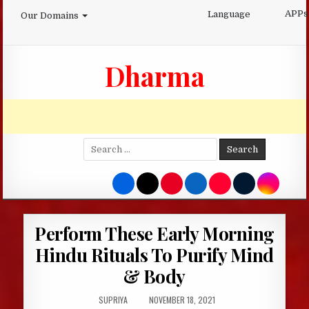
Skip
APPs
Language
Our Domains
to
content
Dharma
Search
for:
Perform These Early Morning
Hindu Rituals To Purify Mind
& Body
AUTHOR:
PUBLISHED
SUPRIYA
NOVEMBER 18, 2021