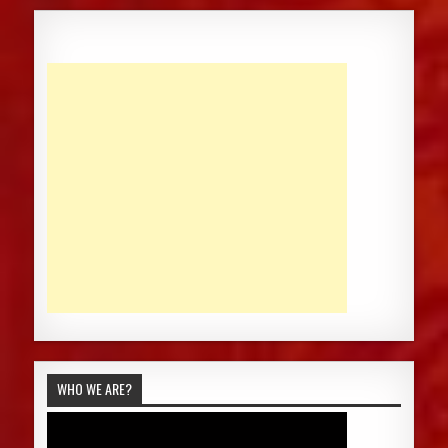
WHO WE ARE?