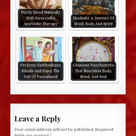
Purify Blood Naturally
With Siravyadha
Ekadashi: A Journey Of
Ayurvedic Therapy
Mind, Body And Spirit
Perform Garbhadhana
Consume Panchamrita
Rituals And Enjoy The
That Nourishes Body,
Gift Of Parenthood
Mind, And Soul
Leave a Reply
Your email address will not be published.
Required
fields are marked
*