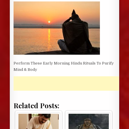
DATE:
Perform These Early Morning Hindu Rituals To Purify
Mind & Body
Related Posts: