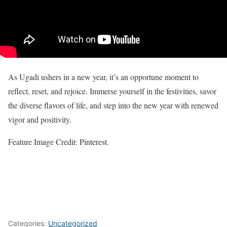
As Ugadi ushers in a new year, it’s an opportune moment to
reflect, reset, and rejoice. Immerse yourself in the festivities, savor
the diverse flavors of life, and step into the new year with renewed
vigor and positivity.
Feature Image Credit: Pinterest.
Categories:
Uncategorized