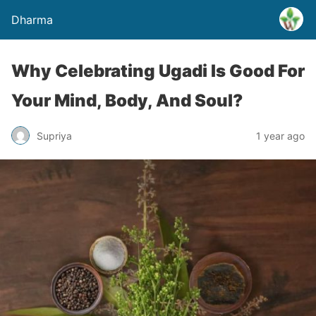
Dharma
Why Celebrating Ugadi Is Good For
Your Mind, Body, And Soul?
Supriya
1 year ago