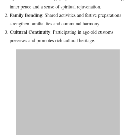
inner peace and a sense of spiritual rejuvenation.​
Family Bonding
: Shared activities and festive preparations
strengthen familial ties and communal harmony.​
Cultural Continuity
: Participating in age-old customs
preserves and promotes rich cultural heritage.