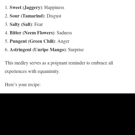
Sweet (Jaggery)
: Happiness​
Sour (Tamarind)
: Disgust
Salty (Salt)
: Fear​
Bitter (Neem Flowers)
: Sadness​
Pungent (Green Chili)
: Anger​
Astringent (Unripe Mango)
: Surprise​
This medley serves as a poignant reminder to embrace all
experiences with equanimity.
Here’s your recipe: