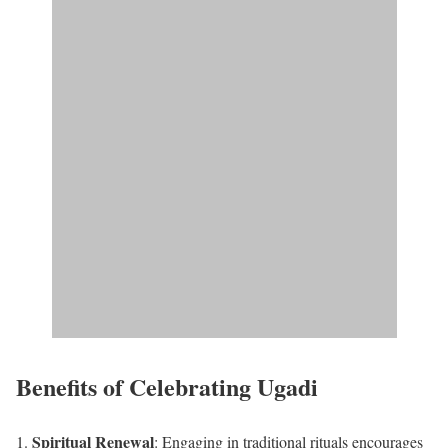
Benefits of Celebrating Ugadi
Spiritual Renewal
: Engaging in traditional rituals encourages