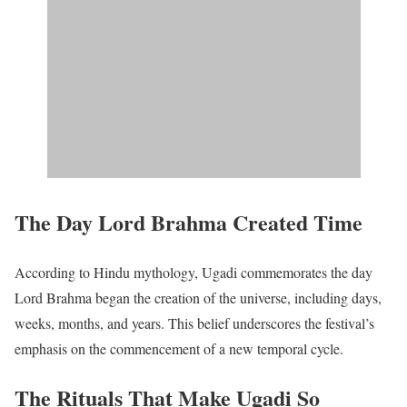
The Day Lord Brahma Created Time
According to Hindu mythology, Ugadi commemorates the day
Lord Brahma began the creation of the universe, including days,
weeks, months, and years. This belief underscores the festival’s
emphasis on the commencement of a new temporal cycle.​
The Rituals That Make Ugadi So