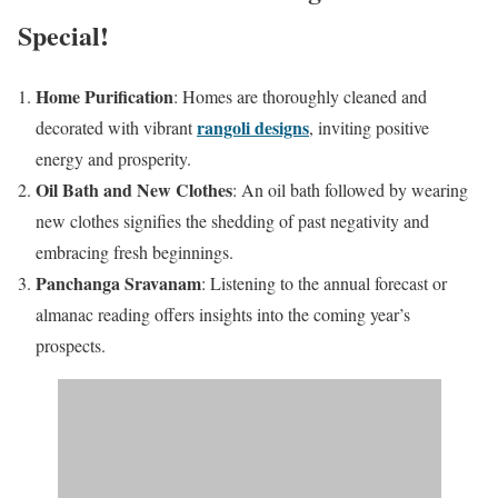
Special!
Home Purification
: Homes are thoroughly cleaned and
rangoli designs
decorated with vibrant
, inviting positive
energy and prosperity.​
Oil Bath and New Clothes
: An oil bath followed by wearing
new clothes signifies the shedding of past negativity and
embracing fresh beginnings.​
Panchanga Sravanam
: Listening to the annual forecast or
almanac reading offers insights into the coming year’s
prospects.