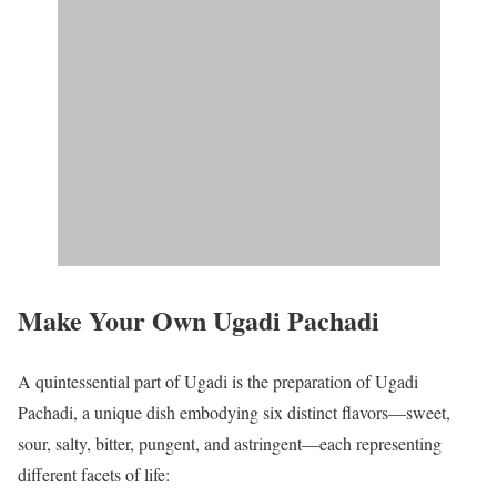
Make Your Own Ugadi Pachadi
A quintessential part of Ugadi is the preparation of Ugadi
Pachadi, a unique dish embodying six distinct flavors—sweet,
sour, salty, bitter, pungent, and astringent—each representing
different facets of life: