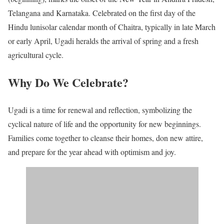
Telangana and Karnataka. Celebrated on the first day of the
Hindu lunisolar calendar month of Chaitra, typically in late March
or early April, Ugadi heralds the arrival of spring and a fresh
agricultural cycle.
Why Do We Celebrate?
Ugadi is a time for renewal and reflection, symbolizing the
cyclical nature of life and the opportunity for new beginnings.
Families come together to cleanse their homes, don new attire,
and prepare for the year ahead with optimism and joy.