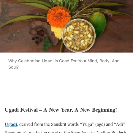
Why Celebrating Ugadi Is Good For Your Mind, Body, And
Soul?
Ugadi Festival – A New Year, A New Beginning!
Ugadi
, derived from the Sanskrit words “Yuga” (age) and “Adi”
(beginning), marks the onset of the New Year in Andhra Pradesh,