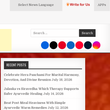
Select News
Language
APPs
Search
for:
RECENT POSTS
Celebrate Hera Panchami For Marital Harmony,
Devotion, And Divine Reunion
July 18, 2026
Jalauka vs Siravedha: Which Therapy Supports
Safer Ayurvedic Healing
July 14, 2026
Beat Post-Meal Heaviness With Simple
Ayurvedic Warm Remedies
July 12, 2026