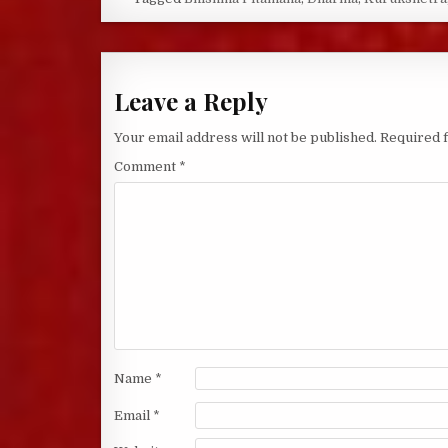
Leave a Reply
Your email address will not be published.
Required 
Comment
*
Name
*
Email
*