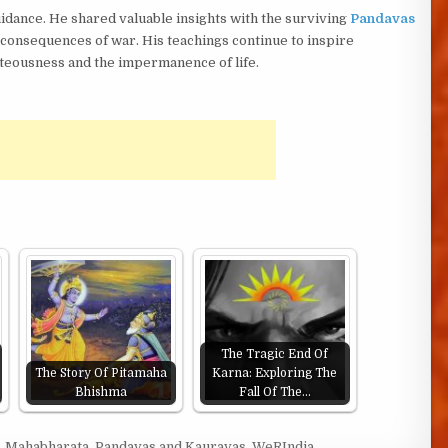
dance. He shared valuable insights with the surviving
Pandavas
he consequences of war. His teachings continue to inspire
hteousness and the impermanence of life.
The Tragic End Of
The Story Of Pitamaha
Karna: Exploring The
Bhishma
Fall Of The…
,
Mahabharata
,
Pandavas and Kauravas
,
WeRIndia