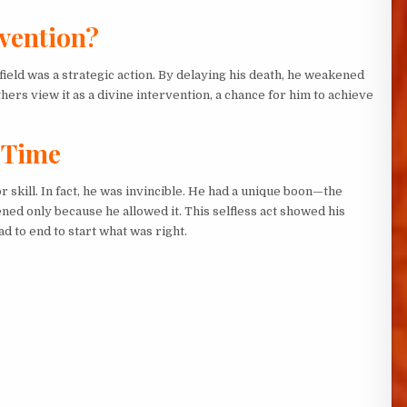
rvention?
ield was a strategic action. By delaying his death, he weakened
rs view it as a divine intervention, a chance for him to achieve
 Time
skill. In fact, he was invincible. He had a unique boon—the
ened only because he allowed it. This selfless act showed his
d to end to start what was right.