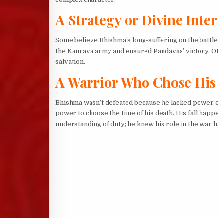
A Strategy or Divine Inte
Some believe Bhishma’s long-suffering on the battlef
the Kaurava army and ensured Pandavas’ victory. Othe
salvation.
A Warrior Who Chose His
Bhishma wasn’t defeated because he lacked power or 
power to choose the time of his death. His fall happ
understanding of duty; he knew his role in the war ha