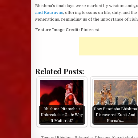
Bhishma’s final days were marked by wisdom and gui
and Kauravas
, offering lessons on life, duty, and t
generations, reminding us of the importance of rig
Feature Image Credit:
Pinterest.
Related Posts:
Bhishma Pitamaha's
How Pitamaha Bhishma
Unbreakable Oath: Why
Discovered Kunti And
It Mattered?
Karna's…
Tagged
Bhishma Pitamaha
,
Dharma
,
Kurukshetra