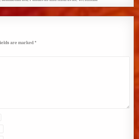
fields are marked
*