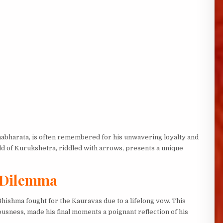
habharata, is often remembered for his unwavering loyalty and
eld of Kurukshetra, riddled with arrows, presents a unique
l Dilemma
ishma fought for the Kauravas due to a lifelong vow. This
eousness, made his final moments a poignant reflection of his