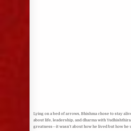
Lying on a bed of arrows, Bhishma chose to stay aliv
about life, leadership, and dharma with Yudhishthira
greatness—it wasn’t about how he lived but how he u