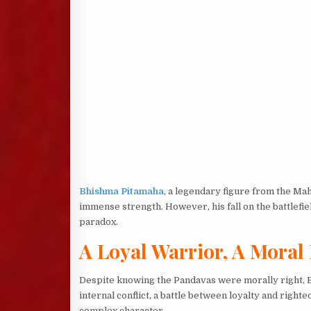
Bhishma Pitamaha
, a legendary figure from the Ma
immense strength. However, his fall on the battlefi
paradox.
A Loyal Warrior, A Mora
Despite knowing the Pandavas were morally right, Bh
internal conflict, a battle between loyalty and right
complex character.