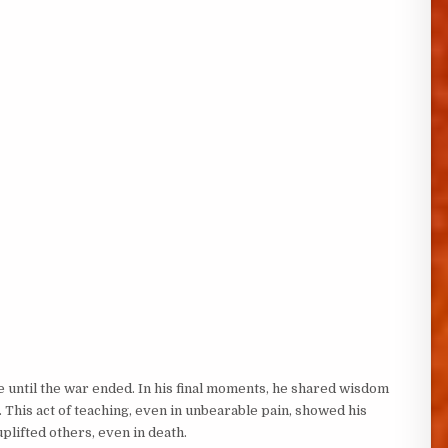
e until the war ended. In his final moments, he shared wisdom
. This act of teaching, even in unbearable pain, showed his
plifted others, even in death.