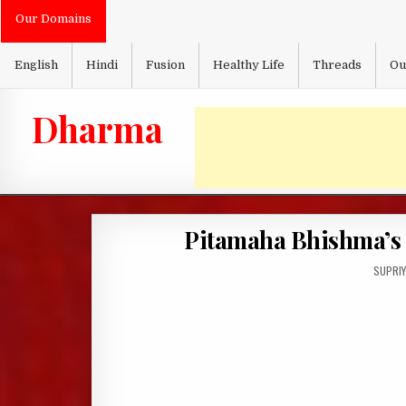
Skip
Our Domains
to
content
English
Hindi
Fusion
Healthy Life
Threads
Ou
Dharma
Pitamaha Bhishma’s F
AUTHO
SUPRIY