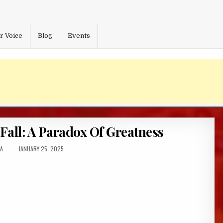
r Voice
Blog
Events
all: A Paradox Of Greatness
R:
PUBLISHED
A
JANUARY 25, 2025
DATE: