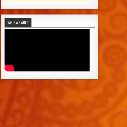
WHO WE ARE?