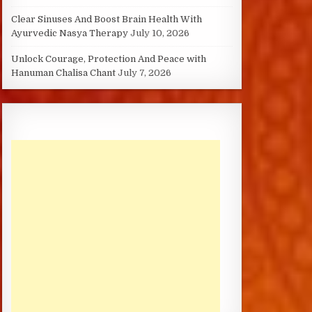
Clear Sinuses And Boost Brain Health With
Ayurvedic Nasya Therapy
July 10, 2026
Unlock Courage, Protection And Peace with
Hanuman Chalisa Chant
July 7, 2026