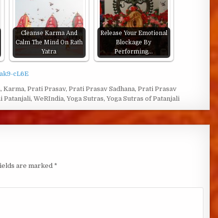
Cleanse Karma And
Release Your Emotional
Calm The Mind On Rath
Blockage By
Yatra
Performing…
Vak9-cL6E
a
,
Karma
,
Prati Prasav
,
Prati Prasav Sadhana
,
Prati Prasav
i Patanjali
,
WeRIndia
,
Yoga Sutras
,
Yoga Sutras of Patanjali
fields are marked
*