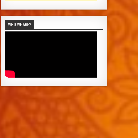
WHO WE ARE?