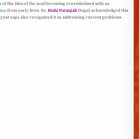
n of the idea of the soul becoming overwhelmed with an
rma
from early lives. So,
Rishi Patanjali
(Sage) acknowledged this
great sage also recognized it as addressing current problems