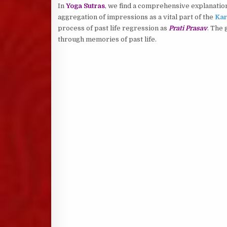
In
Yoga Sutras
, we find a comprehensive explanatio
aggregation of impressions as a vital part of the
Ka
process of past life regression as
Prati Prasav
. The 
through memories of past life.