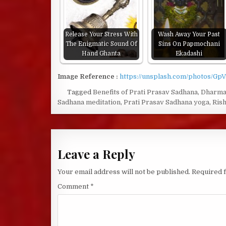
Release Your Stress With
Wash Away Your Past
The Enigmatic Sound Of
Sins On Papmochani
Hand Ghanta
Ekadashi
Image Reference :
https://unsplash.com/photos/Gp
Tagged
Benefits of Prati Prasav Sadhana
,
Dharm
Sadhana meditation
,
Prati Prasav Sadhana yoga
,
Rish
Leave a Reply
Your email address will not be published.
Required 
Comment
*