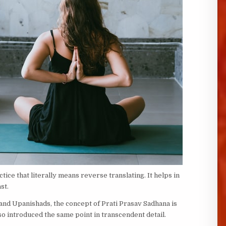
ctice that literally means reverse translating. It helps in
st.
 and Upanishads, the concept of Prati Prasav Sadhana is
so introduced the same point in transcendent detail.