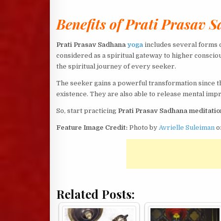
Benefits of Prati Prasav 
Prati Prasav Sadhana
yoga
includes several forms o
considered as a spiritual gateway to higher conscio
the spiritual journey of every seeker.
The seeker gains a powerful transformation since 
existence. They are also able to release mental imp
So, start practicing
Prati Prasav Sadhana meditatio
Feature Image Credit:
Photo by
Avrielle Suleiman
o
Related Posts: