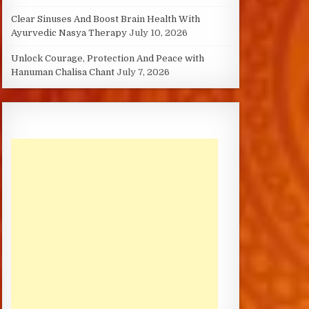
Clear Sinuses And Boost Brain Health With
Ayurvedic Nasya Therapy
July 10, 2026
Unlock Courage, Protection And Peace with
Hanuman Chalisa Chant
July 7, 2026