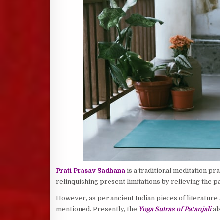
Prati Prasav Sadhana
is a traditional meditation pra
relinquishing present limitations by relieving the pa
However, as per ancient Indian pieces of literature
mentioned. Presently, the
Yoga Sutras of Patanjali
al