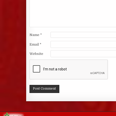
Name
*
Email
*
Website