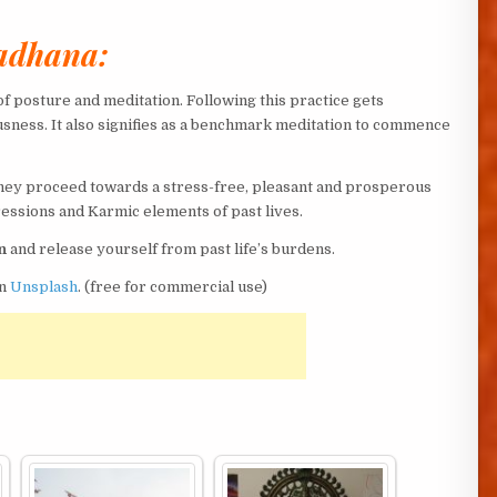
Sadhana:
f posture and meditation. Following this practice gets
usness. It also signifies as a benchmark meditation to commence
they proceed towards a stress-free, pleasant and prosperous
ressions and Karmic elements of past lives.
n
and release yourself from past life’s burdens.
n
Unsplash
. (free for commercial use)