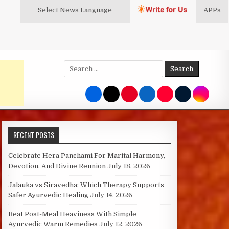
Select News
Language
APPs
Search
for:
RECENT POSTS
Celebrate Hera Panchami For Marital Harmony,
Devotion, And Divine Reunion
July 18, 2026
Jalauka vs Siravedha: Which Therapy Supports
Safer Ayurvedic Healing
July 14, 2026
Beat Post-Meal Heaviness With Simple
Ayurvedic Warm Remedies
July 12, 2026