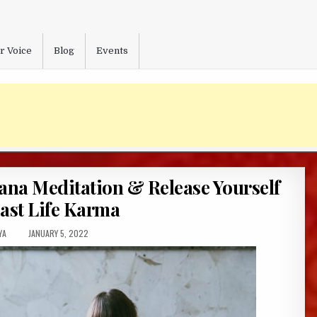
r Voice
Blog
Events
ana Meditation & Release Yourself
ast Life Karma
R:
PUBLISHED
YA
JANUARY 5, 2022
DATE: