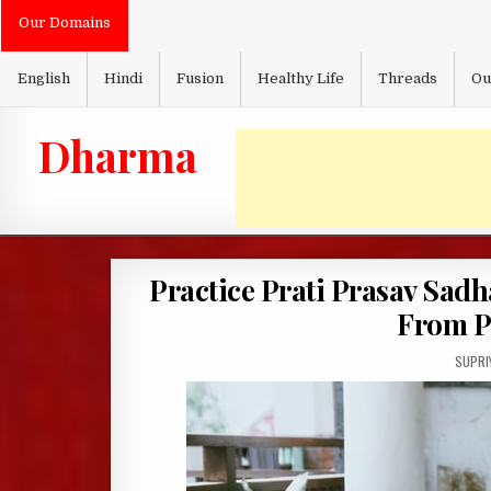
Skip
Our Domains
to
content
English
Hindi
Fusion
Healthy Life
Threads
Ou
Dharma
Practice Prati Prasav Sadh
From P
AUTHO
SUPRI