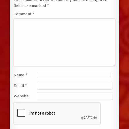
fields are marked
*
Comment
*
Name
*
Email
*
Website