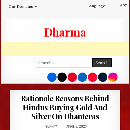
Skip
APPs
Language
Our Domains
to
content
Dharma
Search
for:
Rationale Reasons Behind
Hindus Buying Gold And
Silver On Dhanteras
AUTHOR:
PUBLISHED
SUPRIYA
APRIL 6, 2023