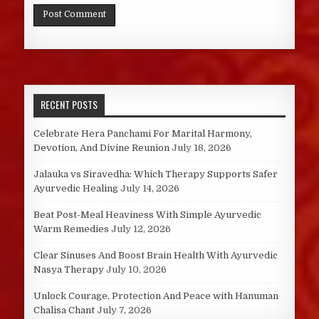
RECENT POSTS
Celebrate Hera Panchami For Marital Harmony,
Devotion, And Divine Reunion
July 18, 2026
Jalauka vs Siravedha: Which Therapy Supports Safer
Ayurvedic Healing
July 14, 2026
Beat Post-Meal Heaviness With Simple Ayurvedic
Warm Remedies
July 12, 2026
Clear Sinuses And Boost Brain Health With Ayurvedic
Nasya Therapy
July 10, 2026
Unlock Courage, Protection And Peace with Hanuman
Chalisa Chant
July 7, 2026