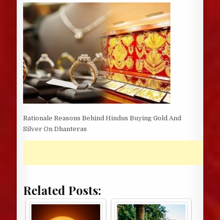
DATE:
Rationale Reasons Behind Hindus Buying Gold And
Silver On Dhanteras
Related Posts: