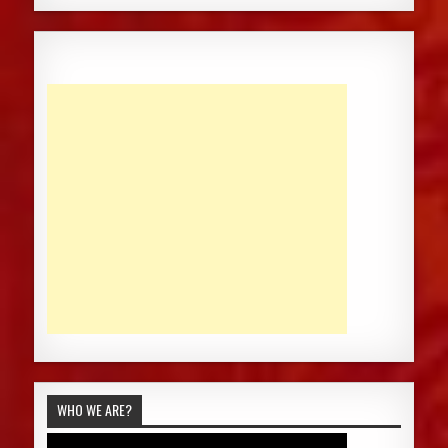
WHO WE ARE?