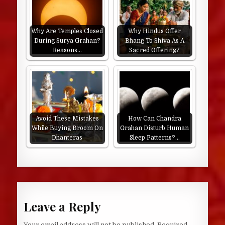
Why Are Temples Closed
Why Hindus Offer
During Surya Grahan?
Bhang To Shiva As A
Reasons…
Sacred Offering?
Avoid These Mistakes
How Can Chandra
While Buying Broom On
Grahan Disturb Human
Dhanteras
Sleep Patterns?…
Leave a Reply
Your email address will not be published.
Required