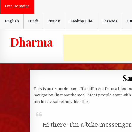
Skip
Our Domains
to
content
English
Hindi
Fusion
Healthy Life
Threads
Ou
Dharma
Sa
This is an example page. It’s different from a blog po
navigation (in most themes). Most people start with a
might say something like this:
Hi there! I’m a bike messenger 