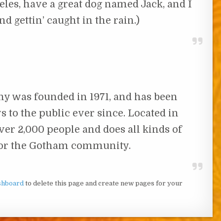
geles, have a great dog named Jack, and I
nd gettin’ caught in the rain.)
 was founded in 1971, and has been
 to the public ever since. Located in
er 2,000 people and does all kinds of
or the Gotham community.
shboard
to delete this page and create new pages for your