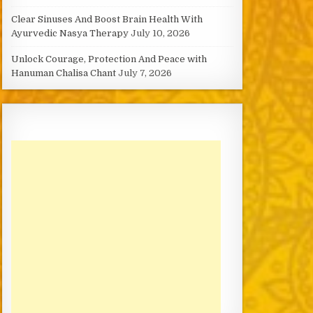
Clear Sinuses And Boost Brain Health With
Ayurvedic Nasya Therapy
July 10, 2026
Unlock Courage, Protection And Peace with
Hanuman Chalisa Chant
July 7, 2026