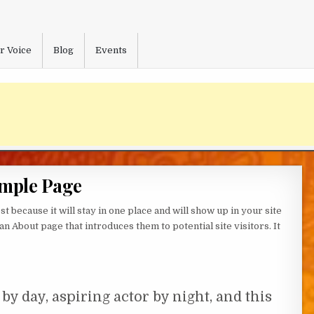
r Voice
Blog
Events
mple Page
st because it will stay in one place and will show up in your site
n About page that introduces them to potential site visitors. It
by day, aspiring actor by night, and this