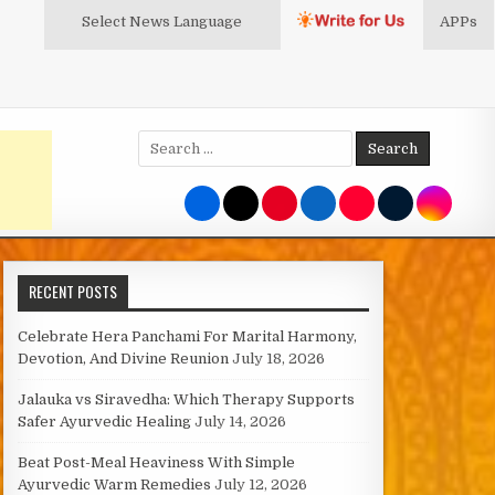
Select News
Language
APPs
Search
for:
RECENT POSTS
Celebrate Hera Panchami For Marital Harmony,
Devotion, And Divine Reunion
July 18, 2026
Jalauka vs Siravedha: Which Therapy Supports
Safer Ayurvedic Healing
July 14, 2026
Beat Post-Meal Heaviness With Simple
Ayurvedic Warm Remedies
July 12, 2026