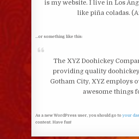
is my website. I live in Los An
like piña coladas. (A
…or something like this:
The XYZ Doohickey Company
providing quality doohickeys
Gotham City, XYZ employs ov
awesome things f
As a new WordPress user, you should go to
your da
content. Have fun!