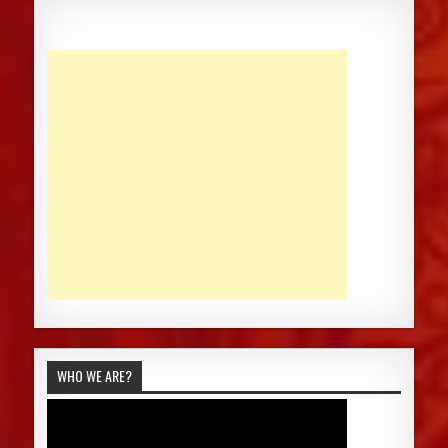
WHO WE ARE?