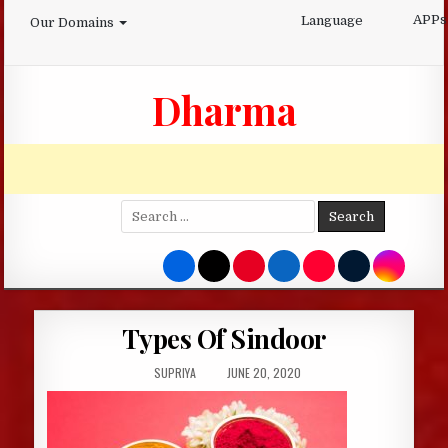
Skip
APPs
Language
Our Domains
to
content
Dharma
Search
for:
Types Of Sindoor
AUTHOR:
PUBLISHED
SUPRIYA
JUNE 20, 2020
DATE: