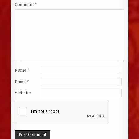
Comment
*
Name
*
Email
*
Website