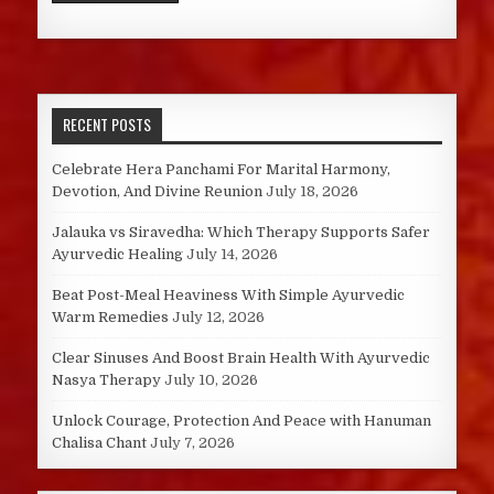
RECENT POSTS
Celebrate Hera Panchami For Marital Harmony,
Devotion, And Divine Reunion
July 18, 2026
Jalauka vs Siravedha: Which Therapy Supports Safer
Ayurvedic Healing
July 14, 2026
Beat Post-Meal Heaviness With Simple Ayurvedic
Warm Remedies
July 12, 2026
Clear Sinuses And Boost Brain Health With Ayurvedic
Nasya Therapy
July 10, 2026
Unlock Courage, Protection And Peace with Hanuman
Chalisa Chant
July 7, 2026