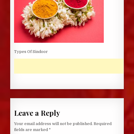
Types Of Sindoor
Leave a Reply
Your email address will not be published.
Required
fields are marked
*