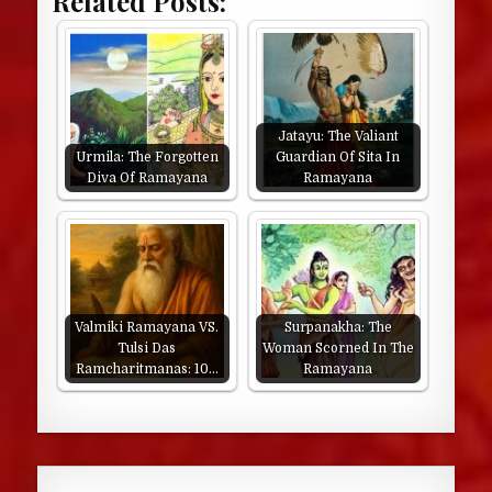
Related Posts:
Jatayu: The Valiant
Urmila: The Forgotten
Guardian Of Sita In
Diva Of Ramayana
Ramayana
Valmiki Ramayana VS.
Surpanakha: The
Tulsi Das
Woman Scorned In The
Ramcharitmanas: 10…
Ramayana