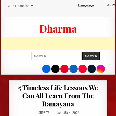
Skip
APPs
Language
Our Domains
to
content
Dharma
Search
for:
5 Timeless Life Lessons We
Can All Learn From The
Ramayana
AUTHOR:
PUBLISHED
SUPRIYA
JANUARY 4, 2024