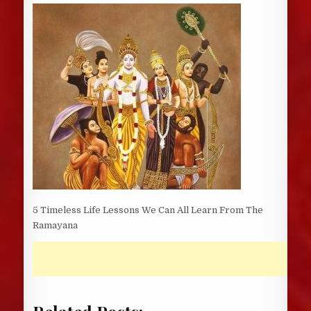
DATE:
5 Timeless Life Lessons We Can All Learn From The
Ramayana