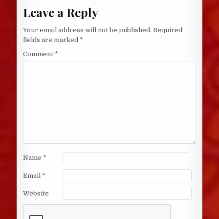
Leave a Reply
Your email address will not be published.
Required
fields are marked
*
Comment
*
Name
*
Email
*
Website