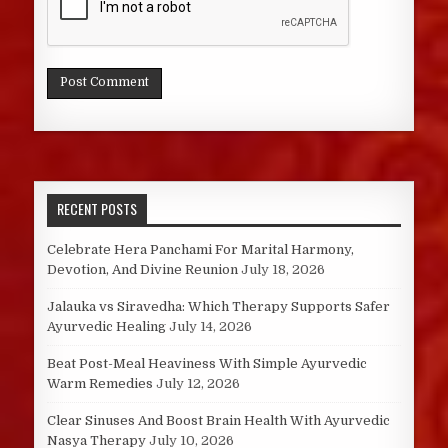
RECENT POSTS
Celebrate Hera Panchami For Marital Harmony,
Devotion, And Divine Reunion
July 18, 2026
Jalauka vs Siravedha: Which Therapy Supports Safer
Ayurvedic Healing
July 14, 2026
Beat Post-Meal Heaviness With Simple Ayurvedic
Warm Remedies
July 12, 2026
Clear Sinuses And Boost Brain Health With Ayurvedic
Nasya Therapy
July 10, 2026