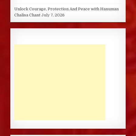
Unlock Courage, Protection And Peace with Hanuman
Chalisa Chant
July 7, 2026