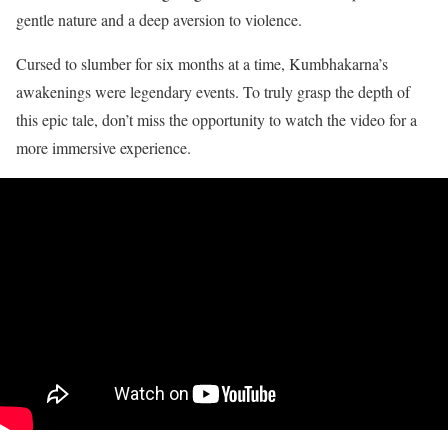
gentle nature and a deep aversion to violence.
Cursed to slumber for six months at a time, Kumbhakarna’s
awakenings were legendary events. To truly grasp the depth of
this epic tale, don’t miss the opportunity to watch the video for a
more immersive experience.