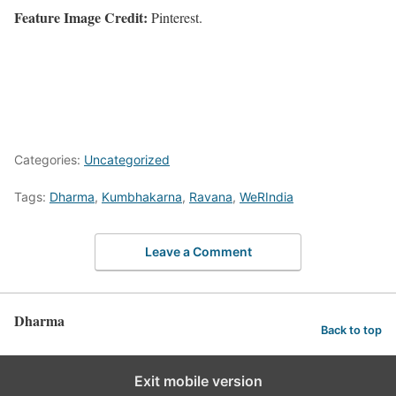
Feature Image Credit:
Pinterest.
Categories:
Uncategorized
Tags:
Dharma
,
Kumbhakarna
,
Ravana
,
WeRIndia
Leave a Comment
Dharma
Back to top
Exit mobile version