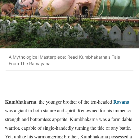
A Mythological Masterpiece: Read Kumbhakarna's Tale
From The Ramayana
Kumbhakarna
Ravana
, the younger brother of the ten-headed
,
was a giant in both stature and spirit. Renowned for his immense
strength and bottomless appetite, Kumbhakarna was a formidable
warrior, capable of single-handedly turning the tide of any battle.
Yet, unlike his warmongering brother, Kumbhakarna possessed a