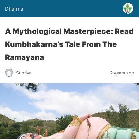
Dharma
A Mythological Masterpiece: Read
Kumbhakarna’s Tale From The
Ramayana
Supriya
2 years ago