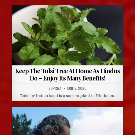
Keep The Tulsi Tree At Home As Hindus
Do – Enjoy Its Many Benefits!
AUTHOR:
PUBLISHED
SUPRIYA
JUNE 5, 2020
DATE:
Tulsi or Indian basil is a sacred plant in Hinduism.