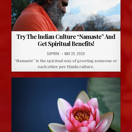
Try The Indian Culture “Namaste” And
Get Spiritual Benefits!
AUTHOR:
PUBLISHED
SUPRIYA
MAY 29, 2020
DATE:
“Namaste” is the spiritual way of greeting someone or
each other per Hindu culture.