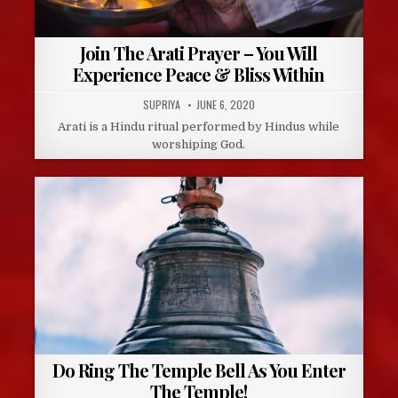
Join The Arati Prayer – You Will
Experience Peace & Bliss Within
AUTHOR:
PUBLISHED
SUPRIYA
JUNE 6, 2020
DATE:
Arati is a Hindu ritual performed by Hindus while
worshiping God.
Do Ring The Temple Bell As You Enter
The Temple!