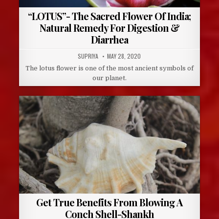
“LOTUS”- The Sacred Flower Of India;
Natural Remedy For Digestion &
Diarrhea
AUTHOR:
PUBLISHED
SUPRIYA
MAY 28, 2020
DATE:
The lotus flower is one of the most ancient symbols of
our planet.
Get True Benefits From Blowing A
Conch Shell-Shankh