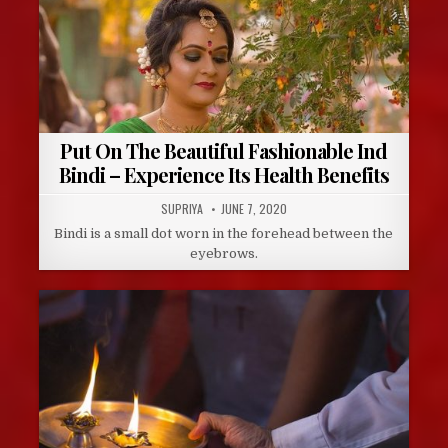
Put On The Beautiful Fashionable Ind
Bindi – Experience Its Health Benefits
AUTHOR:
PUBLISHED
SUPRIYA
JUNE 7, 2020
DATE:
Bindi is a small dot worn in the forehead between the
eyebrows.