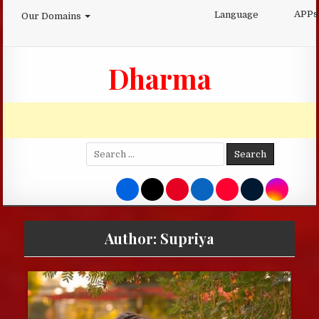
Skip
APPs
Language
Our Domains
to
content
Dharma
Search
for:
Author:
Supriya