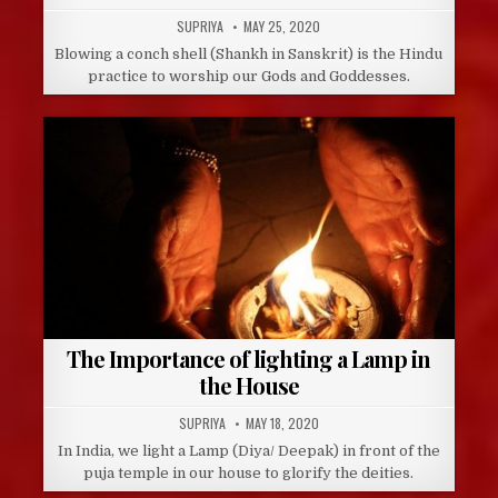
AUTHOR:
PUBLISHED
SUPRIYA
MAY 25, 2020
DATE:
Blowing a conch shell (Shankh in Sanskrit) is the Hindu
practice to worship our Gods and Goddesses.
The Importance of lighting a Lamp in
the House
AUTHOR:
PUBLISHED
SUPRIYA
MAY 18, 2020
DATE:
In India, we light a Lamp (Diya/ Deepak) in front of the
puja temple in our house to glorify the deities.