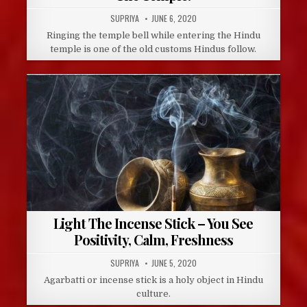
AUTHOR:
PUBLISHED
SUPRIYA
JUNE 6, 2020
DATE:
Ringing the temple bell while entering the Hindu
temple is one of the old customs Hindus follow.
Light The Incense Stick – You See
Positivity, Calm, Freshness
AUTHOR:
PUBLISHED
SUPRIYA
JUNE 5, 2020
DATE:
Agarbatti or incense stick is a holy object in Hindu
culture.