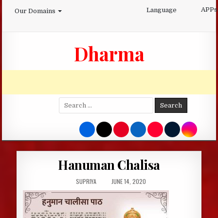
Skip
APPs
Language
Our Domains
to
content
Dharma
Search
for:
Hanuman Chalisa
AUTHOR:
PUBLISHED
SUPRIYA
JUNE 14, 2020
DATE: