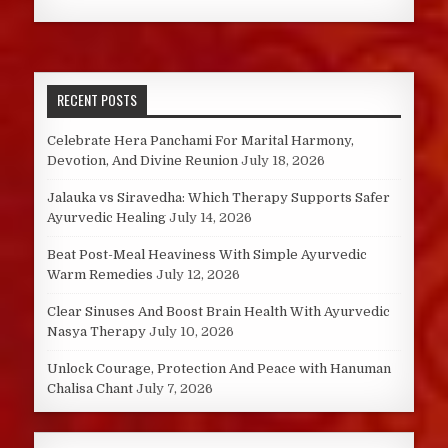
RECENT POSTS
Celebrate Hera Panchami For Marital Harmony,
Devotion, And Divine Reunion
July 18, 2026
Jalauka vs Siravedha: Which Therapy Supports Safer
Ayurvedic Healing
July 14, 2026
Beat Post-Meal Heaviness With Simple Ayurvedic
Warm Remedies
July 12, 2026
Clear Sinuses And Boost Brain Health With Ayurvedic
Nasya Therapy
July 10, 2026
Unlock Courage, Protection And Peace with Hanuman
Chalisa Chant
July 7, 2026