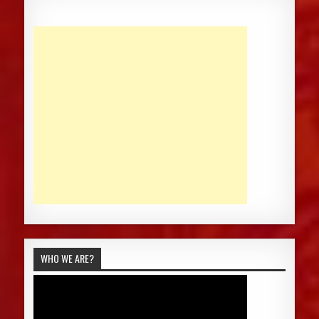
WHO WE ARE?