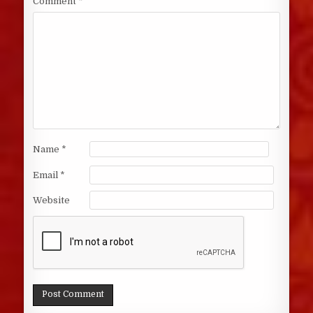
Comment
*
Name
*
Email
*
Website