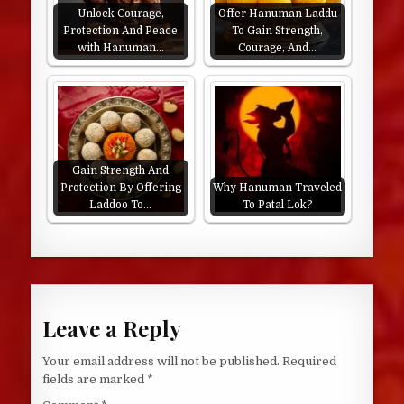
Unlock Courage,
Offer Hanuman Laddu
Protection And Peace
To Gain Strength,
with Hanuman…
Courage, And…
Gain Strength And
Protection By Offering
Why Hanuman Traveled
Laddoo To…
To Patal Lok?
Leave a Reply
Your email address will not be published.
Required
fields are marked
*