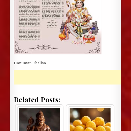
Hanuman Chalisa
Related Posts: